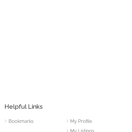
Helpful Links
Bookmarks
My Profile
My Listings