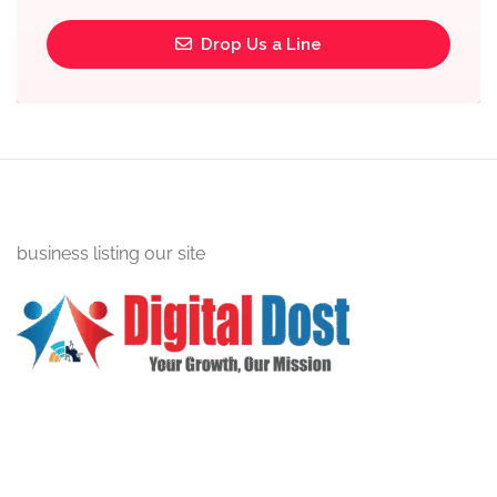
Drop Us a Line
business listing our site