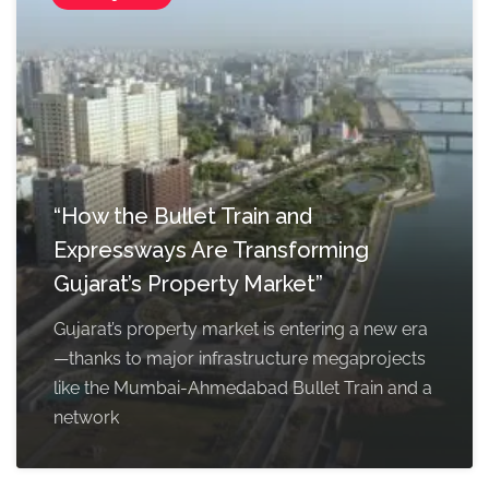
“How the Bullet Train and
Expressways Are Transforming
Gujarat’s Property Market”
Gujarat’s property market is entering a new era
—thanks to major infrastructure megaprojects
like the Mumbai-Ahmedabad Bullet Train and a
network