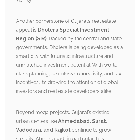
Another cornerstone of Gujarat’s real estate
appeal is
Dholera Special Investment
Region (SIR)
. Backed by the central and state
governments, Dholera is being developed as a
smart city with futuristic infrastructure and
unmatched investment potential. With world-
class planning, seamless connectivity, and tax
incentives, it’s drawing the attention of global
investors and real estate developers alike.
Beyond mega projects, Gujarat’s existing
urban centers like
Ahmedabad, Surat,
Vadodara, and Rajkot
continue to grow
steadily. Ahmedabad, in particular, has