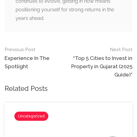
continues to evolve, getting in now means
positioning yourself for strong returns in the
years ahead.
Post
Previous Post
Next Post
navigation
Experience In The
“Top 5 Cities to Invest in
Spotlight
Property in Gujarat (2025
Guide)”
Related Posts
Uncategorized