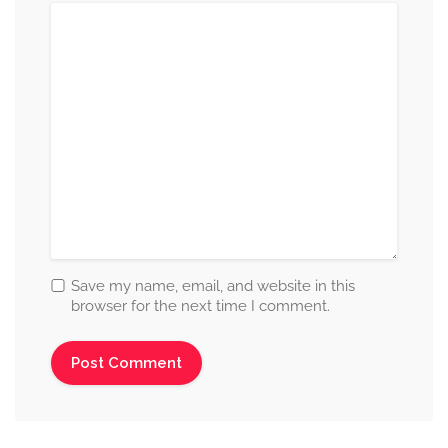
Save my name, email, and website in this
browser for the next time I comment.