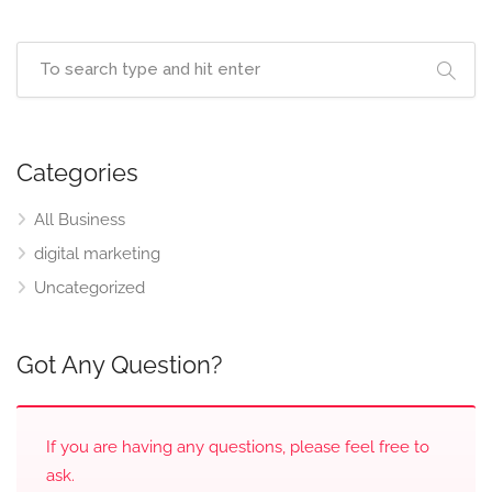
Categories
All Business
digital marketing
Uncategorized
Got Any Question?
If you are having any questions, please feel free to
ask.