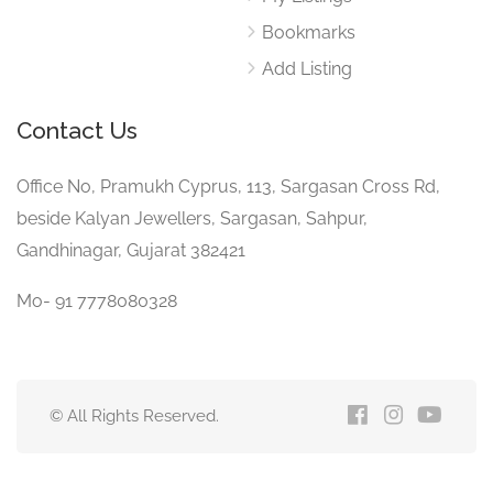
Bookmarks
Add Listing
Contact Us
Office No, Pramukh Cyprus, 113, Sargasan Cross Rd,
beside Kalyan Jewellers, Sargasan, Sahpur,
Gandhinagar, Gujarat 382421
Mo- 91 7778080328
© All Rights Reserved.