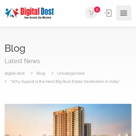
0
Blog
Latest News
digital dost
Blog
Uncategorized
“Why Gujarat is the Next Big Real Estate Destination in India”