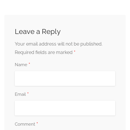
Leave a Reply
Your email address will not be published.
*
Required fields are marked
*
Name
*
Email
*
Comment