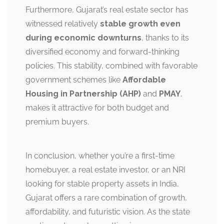
Furthermore, Gujarat’s real estate sector has
witnessed relatively
stable growth even
during economic downturns
, thanks to its
diversified economy and forward-thinking
policies. This stability, combined with favorable
government schemes like
Affordable
Housing in Partnership (AHP)
and
PMAY
,
makes it attractive for both budget and
premium buyers.
In conclusion, whether you’re a first-time
homebuyer, a real estate investor, or an NRI
looking for stable property assets in India,
Gujarat offers a rare combination of growth,
affordability, and futuristic vision. As the state