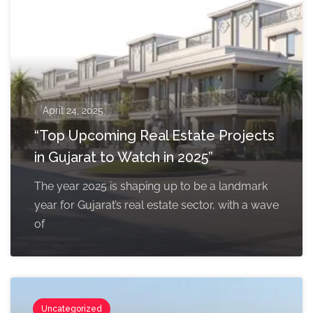
April 24, 2025
“Top Upcoming Real Estate Projects
in Gujarat to Watch in 2025”
The year 2025 is shaping up to be a landmark
year for Gujarat’s real estate sector, with a wave
of
Uncategorized