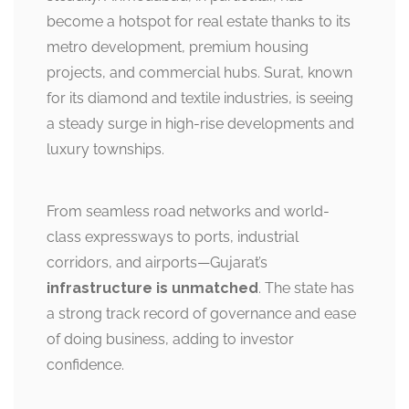
become a hotspot for real estate thanks to its
metro development, premium housing
projects, and commercial hubs. Surat, known
for its diamond and textile industries, is seeing
a steady surge in high-rise developments and
luxury townships.
From seamless road networks and world-
class expressways to ports, industrial
corridors, and airports—Gujarat’s
infrastructure is unmatched
. The state has
a strong track record of governance and ease
of doing business, adding to investor
confidence.