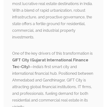
most lucrative real estate destinations in India.
With a blend of rapid urbanization, robust
infrastructure, and proactive governance, the
state offers a fertile ground for residential,
commercial, and industrial property
investments.
One of the key drivers of this transformation is
GIFT City (Gujarat International Finance
Tec-City)
—India’s first smart city and
international financial hub. Positioned between
Ahmedabad and Gandhinagar, GIFT City is
attracting global financial institutions, IT firms,
and professionals, fueling demand for both
residential and commercial real estate in its
vicinity.