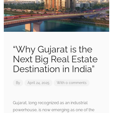
“Why Gujarat is the
Next Big Real Estate
Destination in India”
By
April 24, 2025
With 0 comments
Gujarat, long recognized as an industrial
powerhouse, is now emerging as one of the