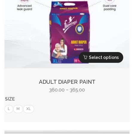
Select options
This
product
ADULT DIAPER PAINT
has
Price
360.00
365.00
–
multiple
range:
SIZE
variants.
₹360.00
L
M
XL
The
through
options
₹365.00
may