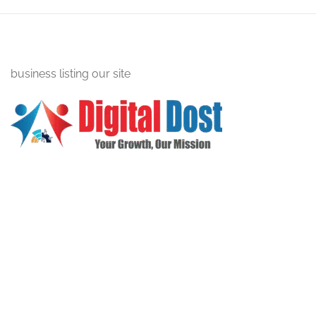
business listing our site