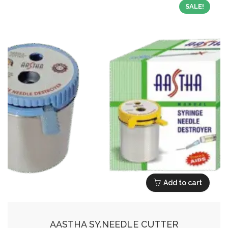
SALE!
Add to cart
AASTHA SY.NEEDLE CUTTER