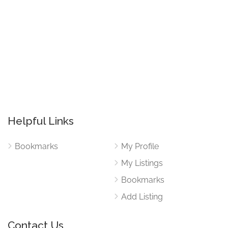
Helpful Links
Bookmarks
My Profile
My Listings
Bookmarks
Add Listing
Contact Us