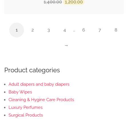
Original
Current
1,400.00
1,200.00
price
price
was:
is:
₹1,400.00.
₹1,200.00.
1
2
3
4
…
6
7
8
→
Product categories
Adult diapers and baby diapers
Baby Wipes
Cleaning & Hygine Care Products
Luxury Perfumes
Surgical Products