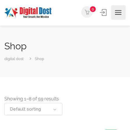
0
Shop
digital dost
Shop
Showing 1–8 of 59 results
Default sorting