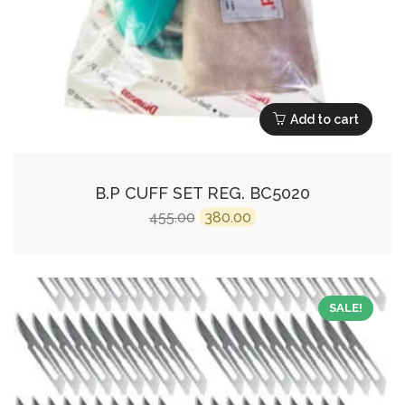
Add to cart
B.P CUFF SET REG. BC5020
Original
Current
455.00
380.00
price
price
was:
is:
₹455.00.
₹380.00.
SALE!