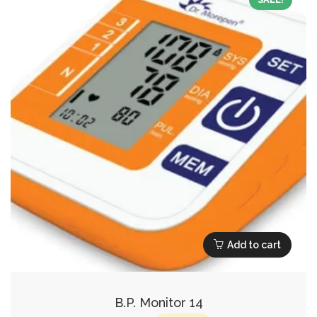
Add to cart
B.P. Monitor 14