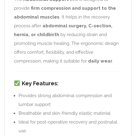
provide
firm compression and support to the
abdominal muscles
. It helps in the recovery
process after
abdominal surgery, C-section,
hernia, or childbirth
by reducing strain and
promoting muscle healing. The ergonomic design
offers comfort, flexibility, and effective
compression, making it suitable for
daily wear
.
Key Features:
Provides strong abdominal compression and
lumbar support
Breathable and skin-friendly elastic material
Ideal for post-operative recovery and postnatal
use