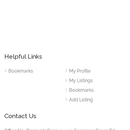
Helpful Links
Bookmarks
My Profile
My Listings
Bookmarks
Add Listing
Contact Us