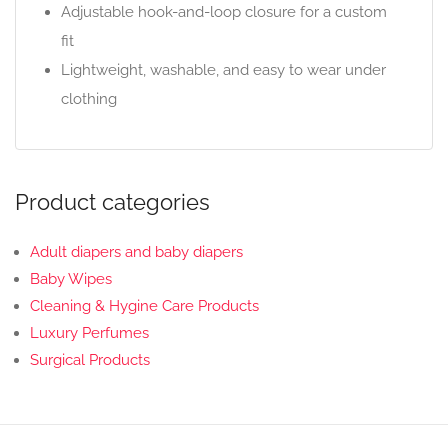
Adjustable hook-and-loop closure for a custom
fit
Lightweight, washable, and easy to wear under
clothing
Product categories
Adult diapers and baby diapers
Baby Wipes
Cleaning & Hygine Care Products
Luxury Perfumes
Surgical Products