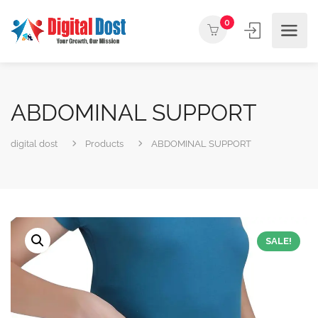
0
ABDOMINAL SUPPORT
digital dost
Products
ABDOMINAL SUPPORT
SALE!