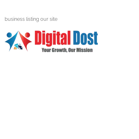
business listing our site