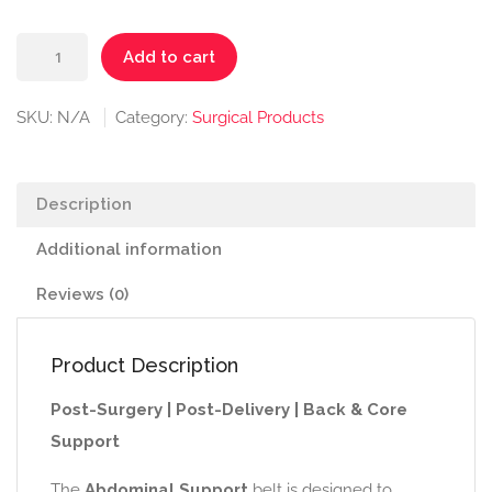
₹530.00.
₹350.00.
ABDOMINAL
Add to cart
SUPPORT
quantity
SKU:
N/A
Category:
Surgical Products
Description
Additional information
Reviews (0)
Product Description
Post-Surgery | Post-Delivery | Back & Core
Support
The
Abdominal Support
belt is designed to