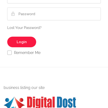
Lost Your Password?
Remember Me
business listing our site