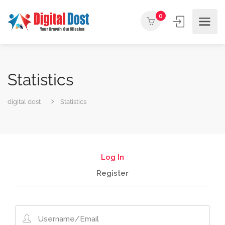
0
Statistics
digital dost
Statistics
Log In
Register