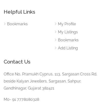
Helpful Links
Bookmarks
My Profile
My Listings
Bookmarks
Add Listing
Contact Us
Office No, Pramukh Cyprus, 113, Sargasan Cross Rd,
beside Kalyan Jewellers, Sargasan, Sahpur,
Gandhinagar, Gujarat 382421
Mo- 91 7778080328