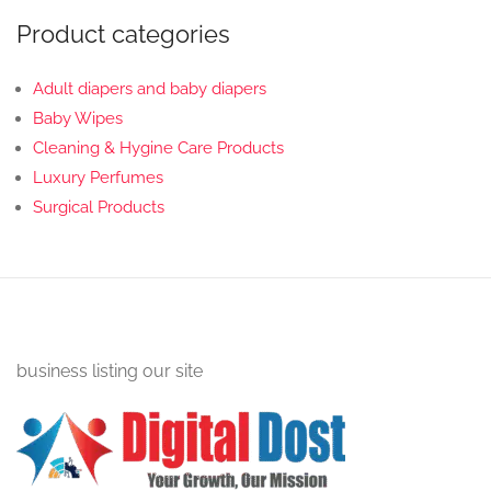
Product categories
Adult diapers and baby diapers
Baby Wipes
Cleaning & Hygine Care Products
Luxury Perfumes
Surgical Products
business listing our site