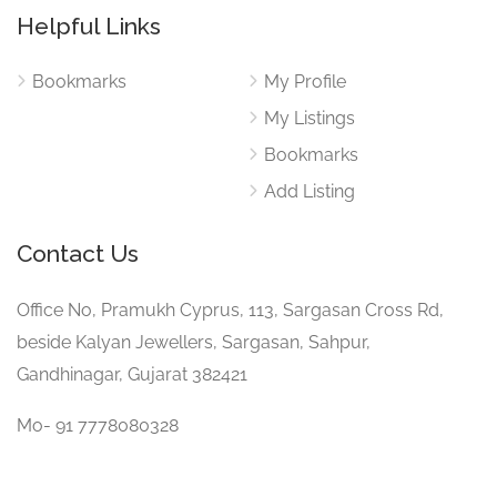
Helpful Links
Bookmarks
My Profile
My Listings
Bookmarks
Add Listing
Contact Us
Office No, Pramukh Cyprus, 113, Sargasan Cross Rd,
beside Kalyan Jewellers, Sargasan, Sahpur,
Gandhinagar, Gujarat 382421
Mo- 91 7778080328