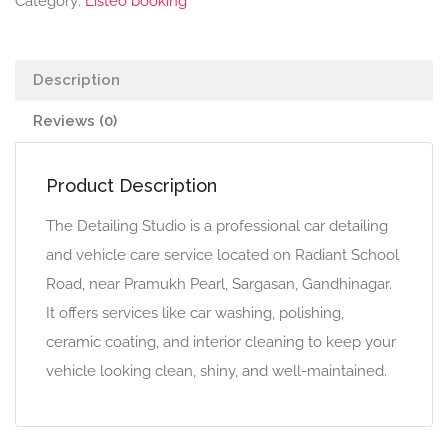
Category:
Listeo booking
Description
Reviews (0)
Product Description
The Detailing Studio is a professional car detailing
and vehicle care service located on Radiant School
Road, near Pramukh Pearl, Sargasan, Gandhinagar.
It offers services like car washing, polishing,
ceramic coating, and interior cleaning to keep your
vehicle looking clean, shiny, and well-maintained.