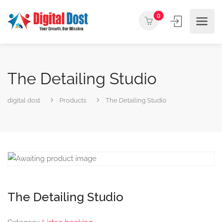
0
The Detailing Studio
digital dost
Products
The Detailing Studio
The Detailing Studio