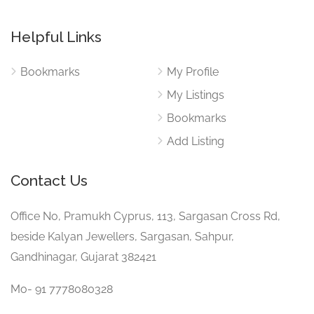
Helpful Links
Bookmarks
My Profile
My Listings
Bookmarks
Add Listing
Contact Us
Office No, Pramukh Cyprus, 113, Sargasan Cross Rd,
beside Kalyan Jewellers, Sargasan, Sahpur,
Gandhinagar, Gujarat 382421
Mo- 91 7778080328