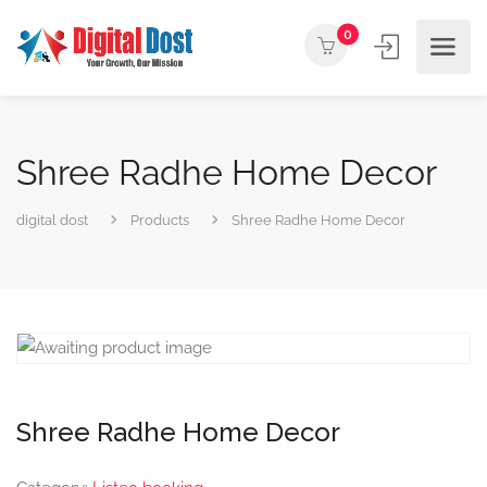
0
Shree Radhe Home Decor
digital dost
Products
Shree Radhe Home Decor
Shree Radhe Home Decor