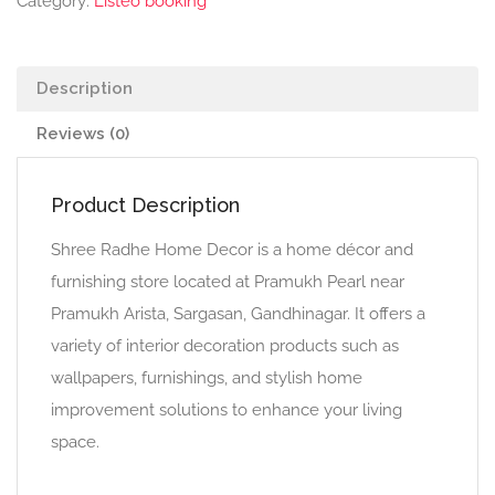
Category:
Listeo booking
Description
Reviews (0)
Product Description
Shree Radhe Home Decor is a home décor and
furnishing store located at Pramukh Pearl near
Pramukh Arista, Sargasan, Gandhinagar. It offers a
variety of interior decoration products such as
wallpapers, furnishings, and stylish home
improvement solutions to enhance your living
space.