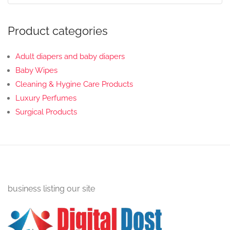
Product categories
Adult diapers and baby diapers
Baby Wipes
Cleaning & Hygine Care Products
Luxury Perfumes
Surgical Products
business listing our site