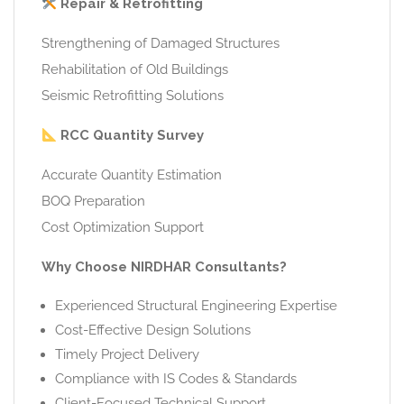
Repair & Retrofitting
Strengthening of Damaged Structures
Rehabilitation of Old Buildings
Seismic Retrofitting Solutions
RCC Quantity Survey
Accurate Quantity Estimation
BOQ Preparation
Cost Optimization Support
Why Choose NIRDHAR Consultants?
Experienced Structural Engineering Expertise
Cost-Effective Design Solutions
Timely Project Delivery
Compliance with IS Codes & Standards
Client-Focused Technical Support