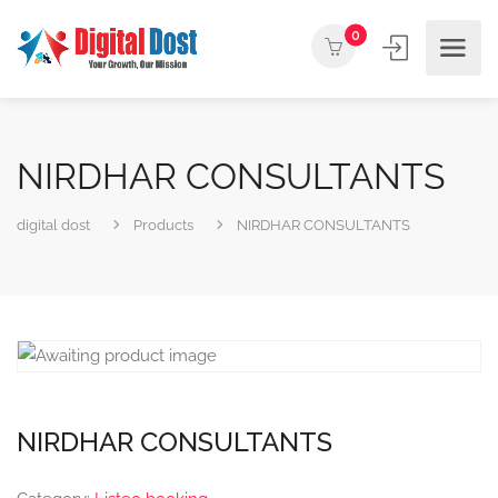
0
NIRDHAR CONSULTANTS
digital dost
Products
NIRDHAR CONSULTANTS
NIRDHAR CONSULTANTS