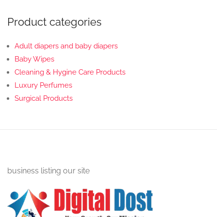
Product categories
Adult diapers and baby diapers
Baby Wipes
Cleaning & Hygine Care Products
Luxury Perfumes
Surgical Products
business listing our site