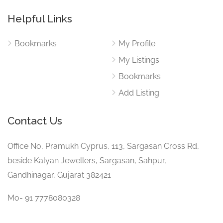
Helpful Links
Bookmarks
My Profile
My Listings
Bookmarks
Add Listing
Contact Us
Office No, Pramukh Cyprus, 113, Sargasan Cross Rd,
beside Kalyan Jewellers, Sargasan, Sahpur,
Gandhinagar, Gujarat 382421
Mo- 91 7778080328