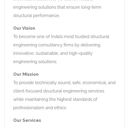
engineering solutions that ensure long-term
structural performance.
Our Vision
To become one of India’s most trusted structural
engineering consultancy firms by delivering
innovative, sustainable, and high-quality
engineering solutions.
Our Mission
To provide technically sound, safe, economical, and
client-focused structural engineering services
while maintaining the highest standards of
professionalism and ethics.
Our Services