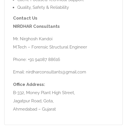
Quality, Safety & Reliability
Contact Us
NIRDHAR Consultants
Mr. Nirghosh Kandoi
M.Tech – Forensic Structural Engineer
Phone: +91 94087 88616
Email: nirdharconsultants@gmail.com
Office Address:
B-332, Money Plant High Street,
Jagatpur Road, Gota,
Ahmedabad – Gujarat