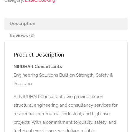
Category:
Listeo booking
Description
Reviews (0)
Product Description
NIRDHAR Consultants
Engineering Solutions Built on Strength, Safety &
Precision
At NIRDHAR Consultants, we provide expert
structural engineering and consultancy services for
residential, commercial, industrial, and high-rise
projects. With a commitment to quality, safety, and
technical excellence, we deliver reliable