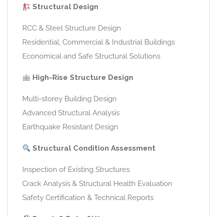
Structural Design
RCC & Steel Structure Design
Residential, Commercial & Industrial Buildings
Economical and Safe Structural Solutions
High-Rise Structure Design
Multi-storey Building Design
Advanced Structural Analysis
Earthquake Resistant Design
Structural Condition Assessment
Inspection of Existing Structures
Crack Analysis & Structural Health Evaluation
Safety Certification & Technical Reports