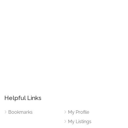
Helpful Links
Bookmarks
My Profile
My Listings