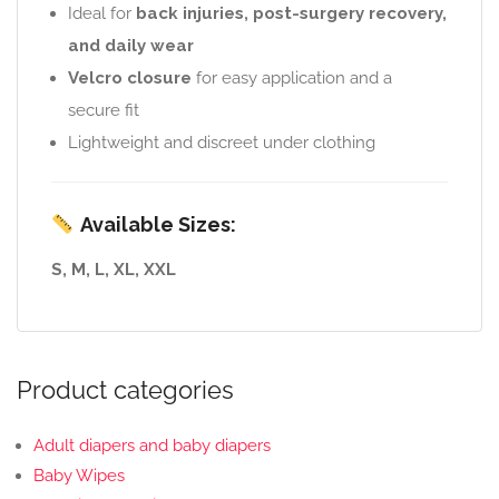
Ideal for
back injuries, post-surgery recovery,
and daily wear
Velcro closure
for easy application and a
secure fit
Lightweight and discreet under clothing
Available Sizes:
S, M, L, XL, XXL
Product categories
Adult diapers and baby diapers
Baby Wipes