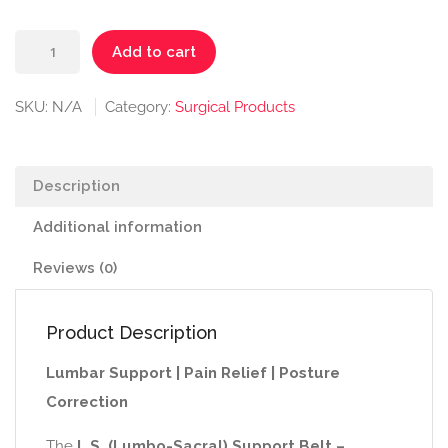
₹450.00.
₹390.00.
L.S.
Add to cart
Support
Belt
SKU:
N/A
Category:
Surgical Products
–
Regular
quantity
Description
Additional information
Reviews (0)
Product Description
Lumbar Support | Pain Relief | Posture
Correction
The
L.S. (Lumbo-Sacral) Support Belt –