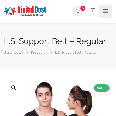
0
L.S. Support Belt – Regular
digital dost
Products
L.S. Support Belt – Regular
SALE!