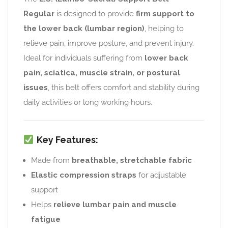
Regular
is designed to provide
firm support to
the lower back (lumbar region)
, helping to
relieve pain, improve posture, and prevent injury.
Ideal for individuals suffering from
lower back
pain, sciatica, muscle strain, or postural
issues
, this belt offers comfort and stability during
daily activities or long working hours.
Key Features:
Made from
breathable, stretchable fabric
Elastic compression straps
for adjustable
support
Helps
relieve lumbar pain and muscle
fatigue