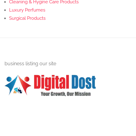
Cleaning & Hygine Care Products
Luxury Perfumes
Surgical Products
business listing our site