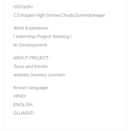
HSC(12th)
C.D.Kapasi High School,Chuda,Surendranagar
Work Experience
( Internship Project Working )
AI Development
ABOUT PROJECT :
Tours and travels
website:Journey Junction
Known language
HINDI
ENGLISH
GUJARATI