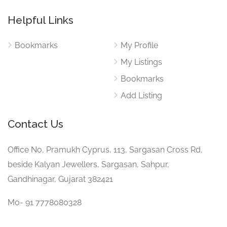
Helpful Links
Bookmarks
My Profile
My Listings
Bookmarks
Add Listing
Contact Us
Office No, Pramukh Cyprus, 113, Sargasan Cross Rd,
beside Kalyan Jewellers, Sargasan, Sahpur,
Gandhinagar, Gujarat 382421
Mo- 91 7778080328