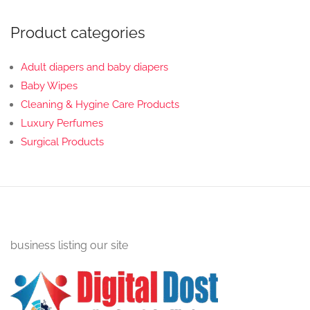
Product categories
Adult diapers and baby diapers
Baby Wipes
Cleaning & Hygine Care Products
Luxury Perfumes
Surgical Products
business listing our site