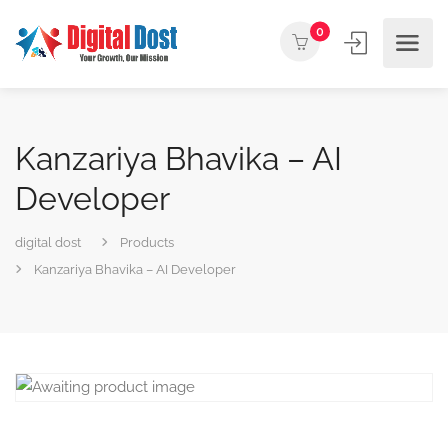
0
Kanzariya Bhavika – AI
Developer
digital dost
Products
Kanzariya Bhavika – AI Developer