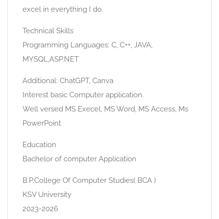
excel in everything I do.
Technical Skills
Programming Languages: C, C++, JAVA,
MYSQL,ASP.NET
Additional: ChatGPT, Canva
Interest basic Computer application.
Well versed MS Execel, MS Word, MS Access, Ms
PowerPoint
Education
Bachelor of computer Application
B.P.College Of Computer Studies( BCA )
KSV University
2023-2026