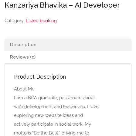
Kanzariya Bhavika – AI Developer
Category:
Listeo booking
Description
Reviews (0)
Product Description
About Me
I am a BCA graduate, passionate about
web development and leadership. I love
exploring new website ideas and
actively participate in social work. My
motto is “Be the Best,” driving me to