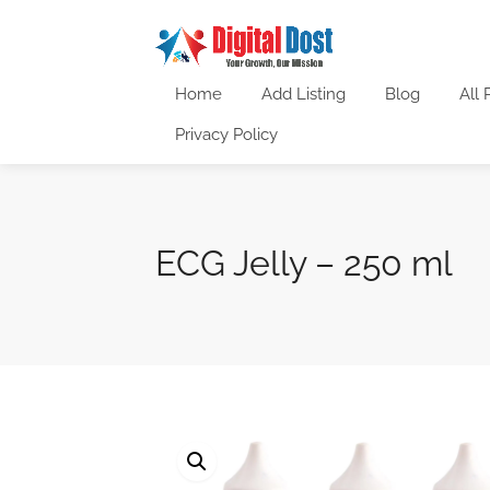
Home
Add Listing
Blog
All 
Privacy Policy
ECG Jelly – 250 ml