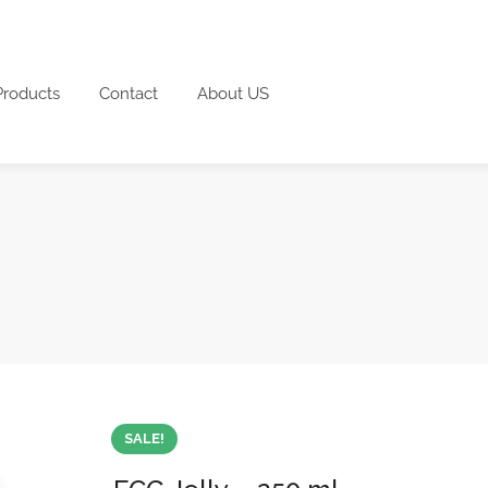
Products
Contact
About US
SALE!