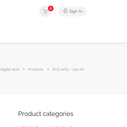
0
Sign In
digital dost
Products
ECG Jelly – 250 ml
Product categories