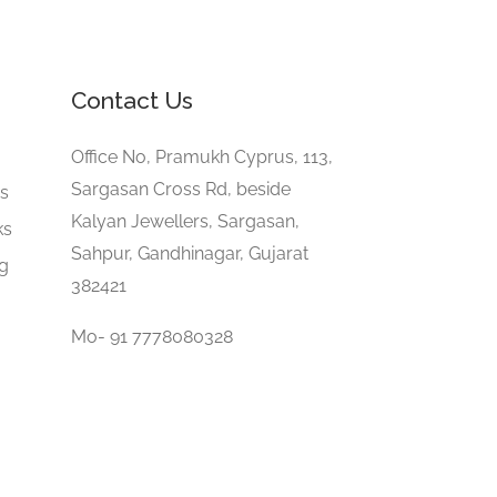
Contact Us
e
Office No, Pramukh Cyprus, 113,
Sargasan Cross Rd, beside
gs
Kalyan Jewellers, Sargasan,
ks
Sahpur, Gandhinagar, Gujarat
ng
382421
Mo- 91 7778080328