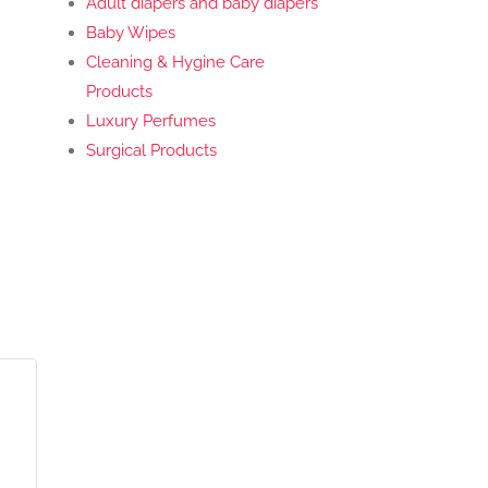
Adult diapers and baby diapers
Baby Wipes
Cleaning & Hygine Care
Products
Luxury Perfumes
Surgical Products