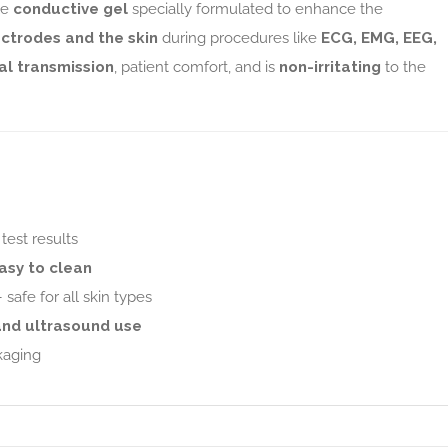
le
conductive gel
specially formulated to enhance the
ectrodes and the skin
during procedures like
ECG, EMG, EEG,
al transmission
, patient comfort, and is
non-irritating
to the
test results
asy to clean
 safe for all skin types
and ultrasound use
kaging