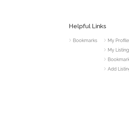
Helpful Links
Bookmarks
My Profil
My Listin
Bookmar
Add Listi