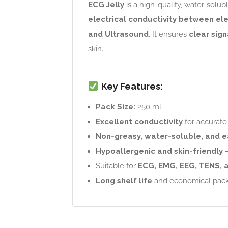
ECG Jelly
is a high-quality, water-solub
electrical conductivity between el
and Ultrasound
. It ensures
clear sign
skin.
Key Features:
Pack Size:
250 ml
Excellent conductivity
for accurate 
Non-greasy, water-soluble, and e
Hypoallergenic and skin-friendly
–
Suitable for
ECG, EMG, EEG, TENS, 
Long shelf life
and economical pac