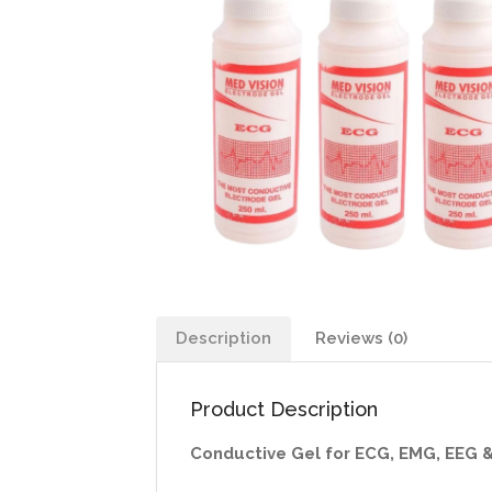
Description
Reviews (0)
Product Description
Conductive Gel for ECG, EMG, EEG 