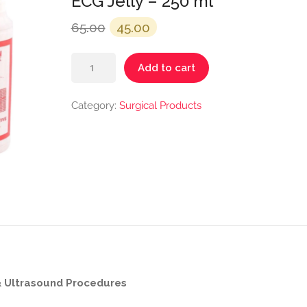
ECG Jelly – 250 ml
Original
Current
65.00
45.00
price
price
ECG
was:
is:
Add to cart
Jelly
₹65.00.
₹45.00.
–
Category:
Surgical Products
250
ml
quantity
& Ultrasound Procedures