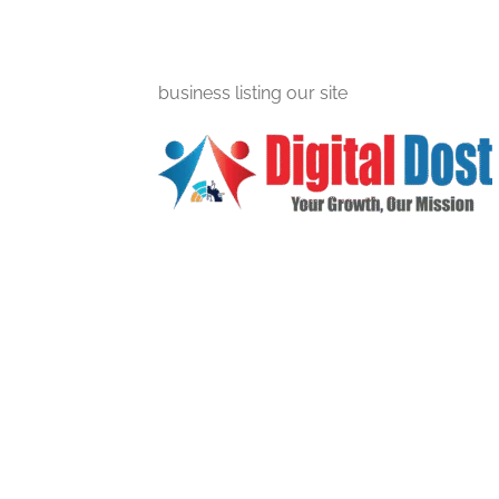
business listing our site