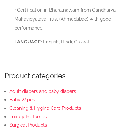
• Certification in Bharatnatyam from Gandharva
Mahavidyalaya Trust (Ahmedabad) with good
performance.
LANGUAGE:
English, Hindi, Gujarati.
Product categories
Adult diapers and baby diapers
Baby Wipes
Cleaning & Hygine Care Products
Luxury Perfumes
Surgical Products