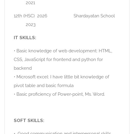
2021
12th (HSC) 2026 Shardayatan School
2023
IT SKILLS:
• Basic knowledge of web development: HTML,
CSS, JavaScript for frontend and python for
backend
• Microsoft excel: I have little bit knowledge of
pivot table and basic formula
• Basic proficiency of Power-point, Ms. Word.
SOFT SKILLS:
• Good communication and interpersonal skills