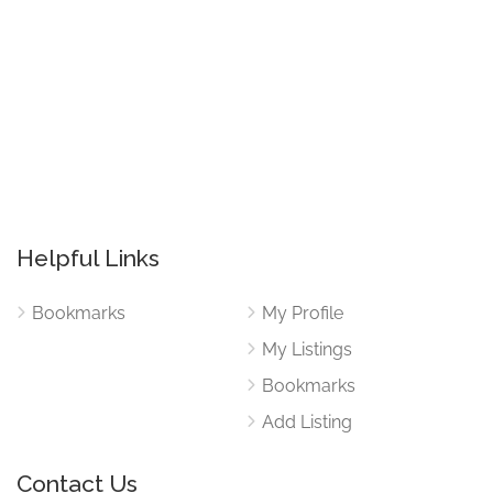
Helpful Links
Bookmarks
My Profile
My Listings
Bookmarks
Add Listing
Contact Us