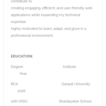
contribute to
creating engaging, efficient, and user-friendly web
applications while expanding my technical
expertise
highly motivated to learn, adapt, and grow in a
professional environment.
EDUCATION:
Degree Institute
Year
BCA Ganpat University
2026
10th (HSC) Shardayatan School