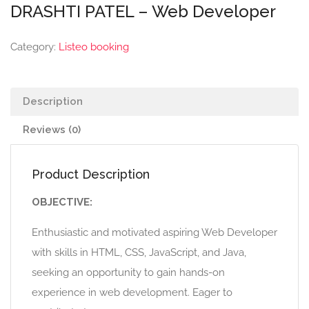
DRASHTI PATEL – Web Developer
Category:
Listeo booking
Description
Reviews (0)
Product Description
OBJECTIVE:
Enthusiastic and motivated aspiring Web Developer
with skills in HTML, CSS, JavaScript, and Java,
seeking an opportunity to gain hands-on
experience in web development. Eager to