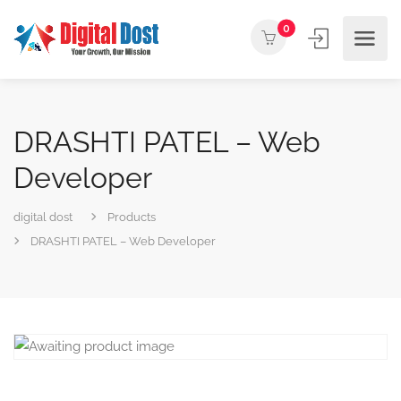
0
DRASHTI PATEL – Web
Developer
digital dost
Products
DRASHTI PATEL – Web Developer