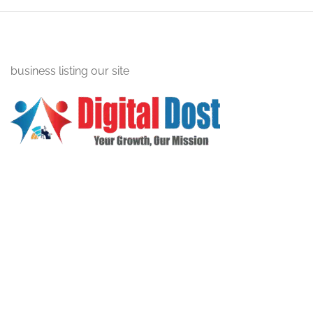
business listing our site