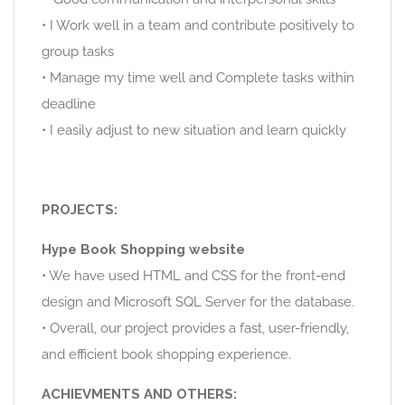
• I Work well in a team and contribute positively to
group tasks
• Manage my time well and Complete tasks within
deadline
• I easily adjust to new situation and learn quickly
PROJECTS:
Hype Book Shopping website
• We have used HTML and CSS for the front-end
design and Microsoft SQL Server for the database.
• Overall, our project provides a fast, user-friendly,
and efficient book shopping experience.
ACHIEVMENTS AND OTHERS: