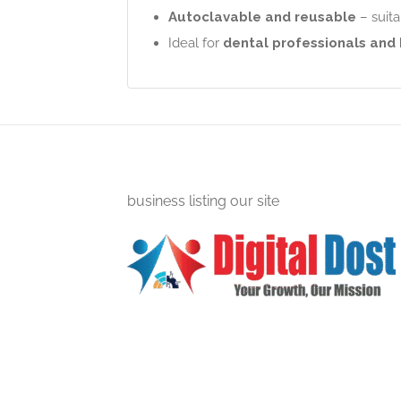
Autoclavable and reusable
– suita
Ideal for
dental professionals and
business listing our site