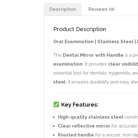
Description
Reviews (0)
Product Description
Oral Examination | Stainless Steel 
The
Dental Mirror with Handle
is a p
examination
. It provides
clear visibil
essential tool for dentists, hygienists,
steel
, it ensures durability and easy ster
Key Features:
High-quality stainless steel
constr
Clear reflective mirror
for accurate 
Knurled handle
for a secure, non-sli