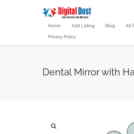
Home
Add Listing
Blog
All 
Privacy Policy
Dental Mirror with H