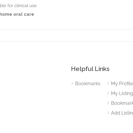
ble for clinical use
 home oral care
Helpful Links
Bookmarks
My Profil
My Listin
Bookmar
Add Listi