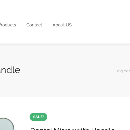
Products
Contact
About US
andle
digital 
SALE!