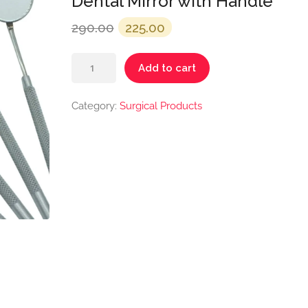
Dental Mirror with Handle
Original
Current
290.00
225.00
price
price
Dental
was:
is:
Add to cart
Mirror
₹290.00.
₹225.00.
with
Category:
Surgical Products
Handle
quantity