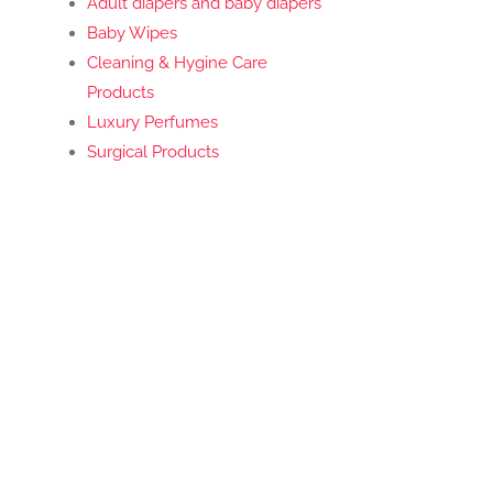
Adult diapers and baby diapers
Baby Wipes
Cleaning & Hygine Care
Products
Luxury Perfumes
Surgical Products