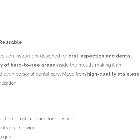
| Reusable
recision instrument designed for
oral inspection and dental
ity of hard-to-see areas
inside the mouth, making it an
 and even personal dental care. Made from
high-quality stainless
ilization.
uction – rust-free and long-lasting
intraoral viewing
p grip