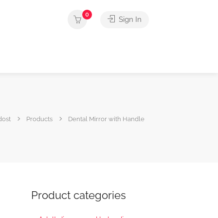
0
Sign In
dost
Products
Dental Mirror with Handle
Product categories