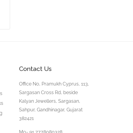
Contact Us
e
Office No, Pramukh Cyprus, 113,
Sargasan Cross Rd, beside
gs
Kalyan Jewellers, Sargasan,
ks
Sahpur, Gandhinagar, Gujarat
ng
382421
Mo- 91 7778080328