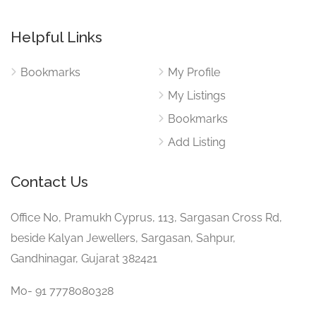
Helpful Links
Bookmarks
My Profile
My Listings
Bookmarks
Add Listing
Contact Us
Office No, Pramukh Cyprus, 113, Sargasan Cross Rd,
beside Kalyan Jewellers, Sargasan, Sahpur,
Gandhinagar, Gujarat 382421
Mo- 91 7778080328