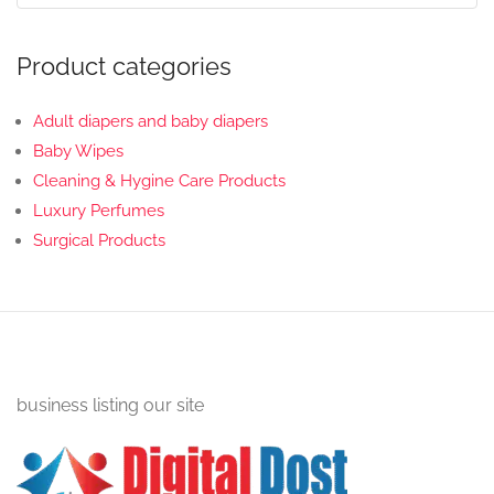
Product categories
Adult diapers and baby diapers
Baby Wipes
Cleaning & Hygine Care Products
Luxury Perfumes
Surgical Products
business listing our site