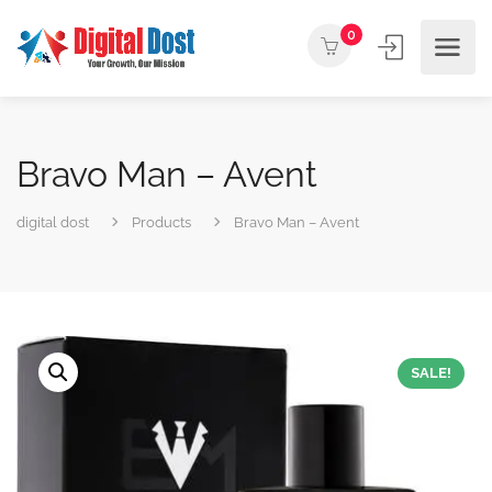
0
Bravo Man – Avent
digital dost
Products
Bravo Man – Avent
SALE!