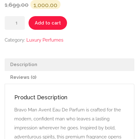
Original
Current
1,699.00
1,000.00
price
price
Bravo
was:
is:
Add to cart
Man
₹1,699.00.
₹1,000.00.
-
Category:
Luxury Perfumes
Avent
quantity
Description
Reviews (0)
Product Description
Bravo Man Avent Eau De Parfum is crafted for the
modern, confident man who leaves a lasting
impression wherever he goes. Inspired by bold,
adventurous spirits, this premium fragrance opens