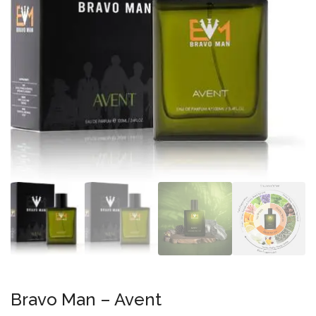
Bravo Man – Avent