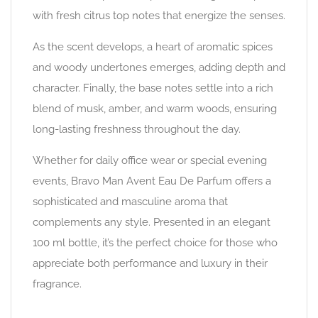
with fresh citrus top notes that energize the senses.
As the scent develops, a heart of aromatic spices
and woody undertones emerges, adding depth and
character. Finally, the base notes settle into a rich
blend of musk, amber, and warm woods, ensuring
long-lasting freshness throughout the day.
Whether for daily office wear or special evening
events, Bravo Man Avent Eau De Parfum offers a
sophisticated and masculine aroma that
complements any style. Presented in an elegant
100 ml bottle, it’s the perfect choice for those who
appreciate both performance and luxury in their
fragrance.