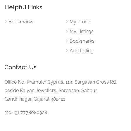
Helpful Links
Bookmarks
My Profile
My Listings
Bookmarks
Add Listing
Contact Us
Office No, Pramukh Cyprus, 113, Sargasan Cross Rd,
beside Kalyan Jewellers, Sargasan, Sahpur,
Gandhinagar, Gujarat 382421
Mo- 91 7778080328