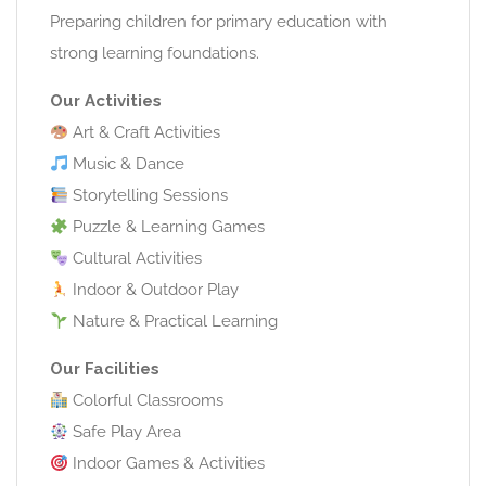
Preparing children for primary education with
strong learning foundations.
Our Activities
Art & Craft Activities
Music & Dance
Storytelling Sessions
Puzzle & Learning Games
Cultural Activities
Indoor & Outdoor Play
Nature & Practical Learning
Our Facilities
Colorful Classrooms
Safe Play Area
Indoor Games & Activities