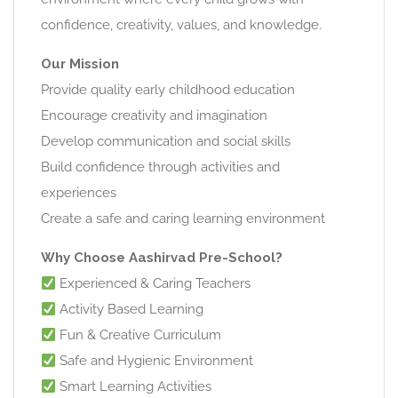
confidence, creativity, values, and knowledge.
Our Mission
Provide quality early childhood education
Encourage creativity and imagination
Develop communication and social skills
Build confidence through activities and
experiences
Create a safe and caring learning environment
Why Choose Aashirvad Pre-School?
Experienced & Caring Teachers
Activity Based Learning
Fun & Creative Curriculum
Safe and Hygienic Environment
Smart Learning Activities