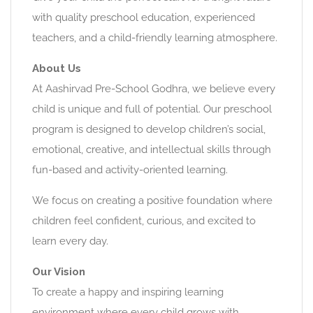
with quality preschool education, experienced
teachers, and a child-friendly learning atmosphere.
About Us
At Aashirvad Pre-School Godhra, we believe every
child is unique and full of potential. Our preschool
program is designed to develop children’s social,
emotional, creative, and intellectual skills through
fun-based and activity-oriented learning.
We focus on creating a positive foundation where
children feel confident, curious, and excited to
learn every day.
Our Vision
To create a happy and inspiring learning
environment where every child grows with