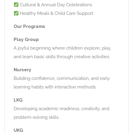
Cultural & Annual Day Celebrations
Healthy Meals & Child Care Support
Our Programs
Play Group
A joyful beginning where children explore, play,
and learn basic skills through creative activities.
Nursery
Building confidence, communication, and early
learning habits with interactive methods.
LKG
Developing academic readiness, creativity, and
problem-solving skills.
UKG