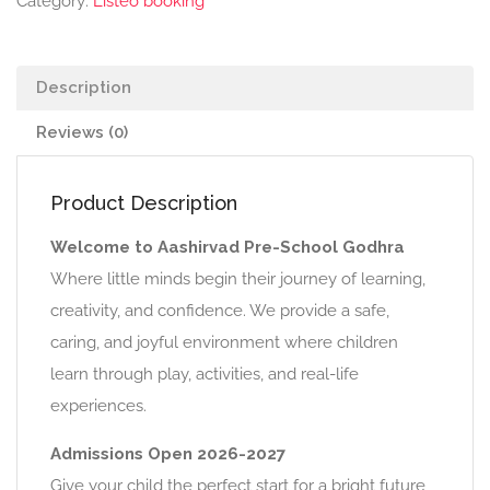
Category:
Listeo booking
Description
Reviews (0)
Product Description
Welcome to Aashirvad Pre-School Godhra
Where little minds begin their journey of learning,
creativity, and confidence. We provide a safe,
caring, and joyful environment where children
learn through play, activities, and real-life
experiences.
Admissions Open 2026-2027
Give your child the perfect start for a bright future