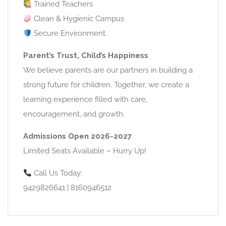
Trained Teachers
Clean & Hygienic Campus
Secure Environment
Parent’s Trust, Child’s Happiness
We believe parents are our partners in building a
strong future for children. Together, we create a
learning experience filled with care,
encouragement, and growth.
Admissions Open 2026-2027
Limited Seats Available – Hurry Up!
Call Us Today:
9429826641 | 8160946512