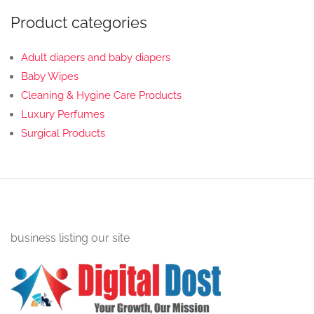
Product categories
Adult diapers and baby diapers
Baby Wipes
Cleaning & Hygine Care Products
Luxury Perfumes
Surgical Products
business listing our site