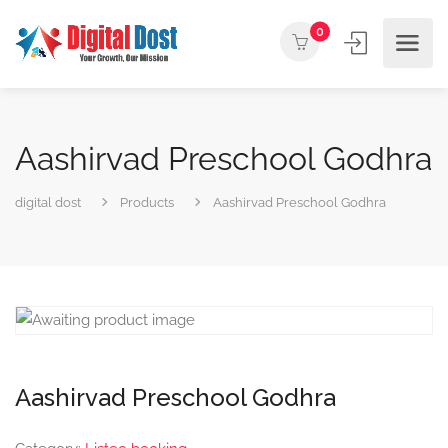
0
Aashirvad Preschool Godhra
digital dost
Products
Aashirvad Preschool Godhra
Aashirvad Preschool Godhra