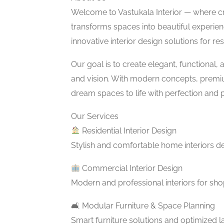
Welcome to Vastukala Interior — where c
transforms spaces into beautiful experienc
innovative interior design solutions for re
Our goal is to create elegant, functional, a
and vision. With modern concepts, premium
dream spaces to life with perfection and 
Our Services
Residential Interior Design
Stylish and comfortable home interiors de
Commercial Interior Design
Modern and professional interiors for sh
🛋 Modular Furniture & Space Planning
Smart furniture solutions and optimized 