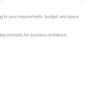
ng to your requirements, budget, and space.
ting concepts for luxurious ambience.