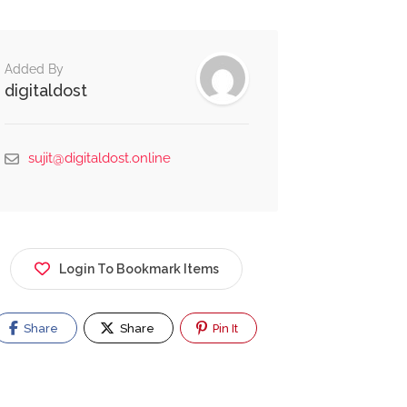
Added By
digitaldost
sujit@digitaldost.online
Login To Bookmark Items
Share
Share
Pin It