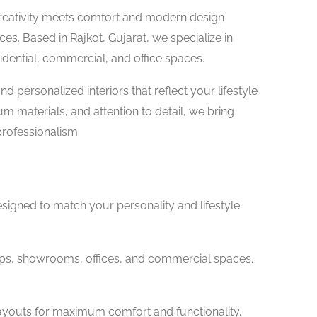
reativity meets comfort and modern design
es. Based in Rajkot, Gujarat, we specialize in
sidential, commercial, and office spaces.
nd personalized interiors that reflect your lifestyle
 materials, and attention to detail, we bring
professionalism.
signed to match your personality and lifestyle.
ops, showrooms, offices, and commercial spaces.
layouts for maximum comfort and functionality.