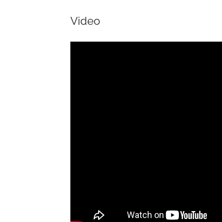
Video