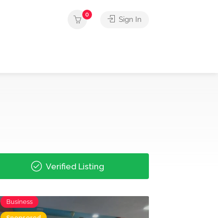
0
Sign In
Verified Listing
Business
Sponsored