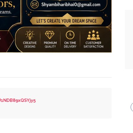
XU1NDB89xQSYjy5