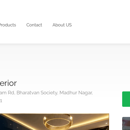
Products
Contact
About US
erior
ram Rd, Bharatvan Society, Madhur Nagar,
1