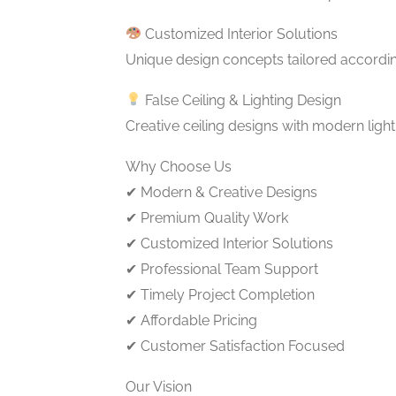
Customized Interior Solutions
Unique design concepts tailored accordi
False Ceiling & Lighting Design
Creative ceiling designs with modern ligh
Why Choose Us
✔ Modern & Creative Designs
✔ Premium Quality Work
✔ Customized Interior Solutions
✔ Professional Team Support
✔ Timely Project Completion
✔ Affordable Pricing
✔ Customer Satisfaction Focused
Our Vision