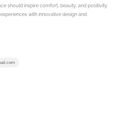
ace should inspire comfort, beauty, and positivity.
r experiences with innovative design and
ail.com