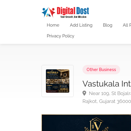
Home
Add Listing
Blog
All 
Privacy Policy
Other Business
Vastukala Int
Near 109, St Bojal
Rajkot, Gujarat 36000