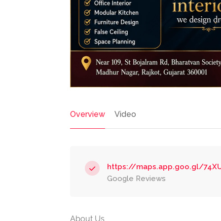
Overview
Video
https://maps.app.goo.gl/74
Google Reviews
About Us