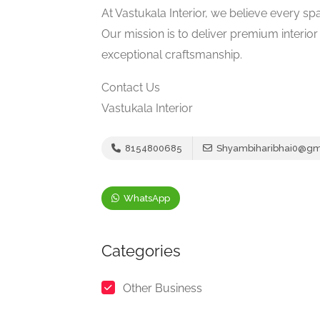
At Vastukala Interior, we believe every sp
Our mission is to deliver premium interio
exceptional craftsmanship.
Contact Us
Vastukala Interior
8154800685
Shyambiharibhai0@gm
WhatsApp
Categories
Other Business