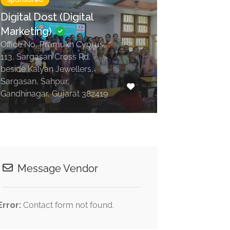
Digital Dost (Digital
Marketing)
Office No, Pramukh Cyprus,
113, Sargasan Cross Rd,
beside Kalyan Jewellers,
Sargasan, Sahpur,
Gandhinagar, Gujarat 382419
Message Vendor
Error:
Contact form not found.