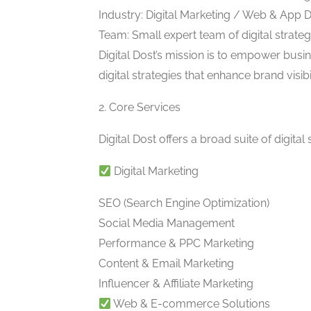
Industry: Digital Marketing / Web & App
Team: Small expert team of digital strate
Digital Dost’s mission is to empower busin
digital strategies that enhance brand visibi
2. Core Services
Digital Dost offers a broad suite of digital 
Digital Marketing
SEO (Search Engine Optimization)
Social Media Management
Performance & PPC Marketing
Content & Email Marketing
Influencer & Affiliate Marketing
Web & E-commerce Solutions