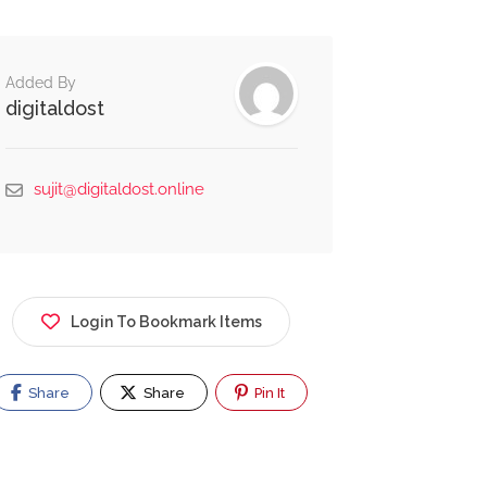
Added By
digitaldost
sujit@digitaldost.online
Login To Bookmark Items
Share
Share
Pin It