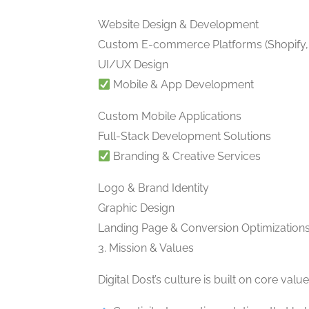
Website Design & Development
Custom E-commerce Platforms (Shopif
UI/UX Design
Mobile & App Development
Custom Mobile Applications
Full-Stack Development Solutions
Branding & Creative Services
Logo & Brand Identity
Graphic Design
Landing Page & Conversion Optimization
3. Mission & Values
Digital Dost’s culture is built on core va