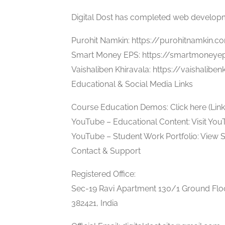
Digital Dost has completed web developmen
Purohit Namkin: https://purohitnamkin.c
Smart Money EPS: https://smartmoneye
Vaishaliben Khiravala: https://vaishalibe
Educational & Social Media Links
Course Education Demos: Click here (Link 1
YouTube – Educational Content: Visit Yo
YouTube – Student Work Portfolio: View 
Contact & Support
Registered Office:
Sec-19 Ravi Apartment 130/1 Ground Floo
382421, India