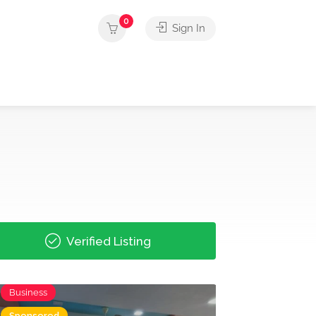
0
Sign In
Verified Listing
Business
Sponsored