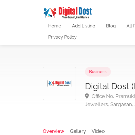
Home
Add Listing
Blog
All 
Privacy Policy
Business
Digital Dost 
Office No, Pramukh
Jewellers, Sargasan,
Overview
Gallery
Video