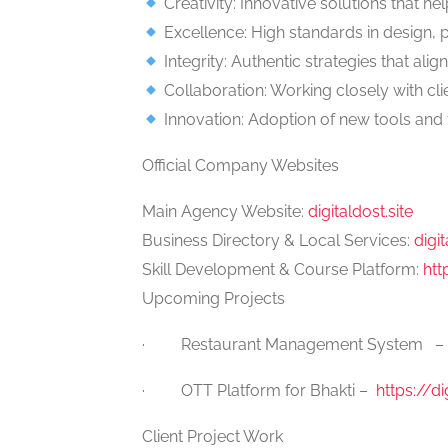
Creativity: Innovative solutions that he
Excellence: High standards in design, 
Integrity: Authentic strategies that align
Collaboration: Working closely with cli
Innovation: Adoption of new tools and 
Official Company Websites
Main Agency Website:
digitaldost.site
Business Directory & Local Services:
digi
Skill Development & Course Platform:
htt
Upcoming Projects
· Restaurant Management System –
· OTT Platform for Bhakti –
https://di
Client Project Work