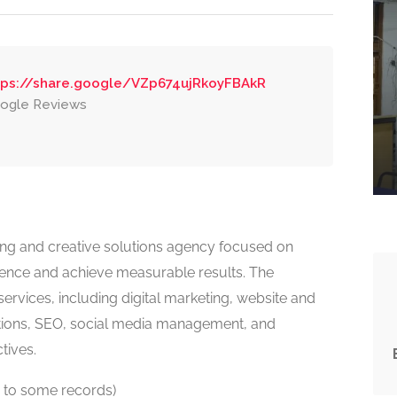
tps://share.google/VZp674ujRkoyFBAkR
ogle Reviews
keting and creative solutions agency focused on
sence and achieve measurable results. The
ervices, including digital marketing, website and
ns, SEO, social media management, and
tives.
 to some records)