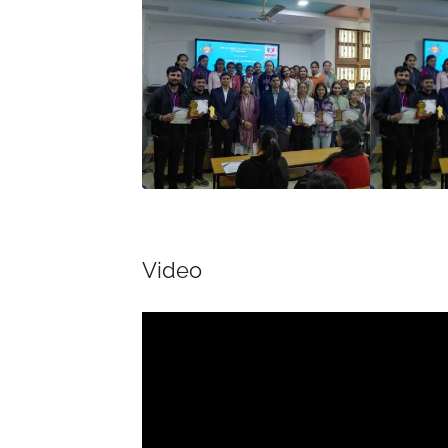
Video