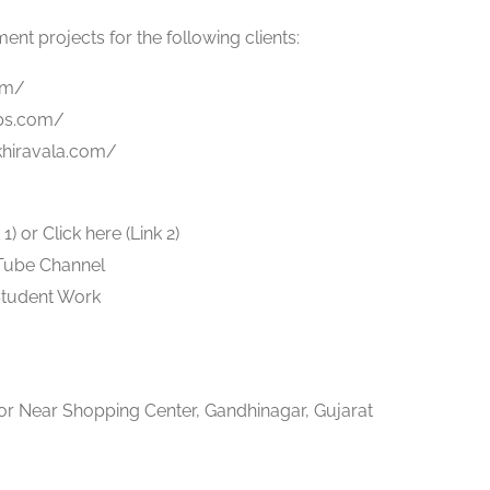
t projects for the following clients:
om/
ps.com/
nkhiravala.com/
) or Click here (Link 2)
uTube Channel
Student Work
r Near Shopping Center, Gandhinagar, Gujarat