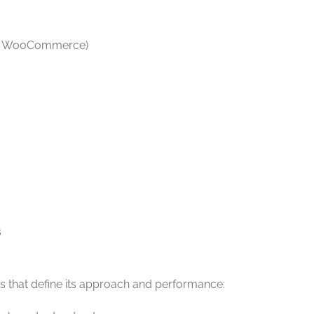
y, WooCommerce)
s
lues that define its approach and performance: