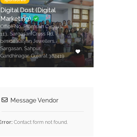
Digital Dost (Digital
Marketing)
Office No, Pramukh Cyprus,
113, Sargasan Cross Rd,
beside Kalyan Jewellers,
Sargasan, Sahpur,
Gandhinagar, Gujarat 382419
Message Vendor
Error:
Contact form not found.