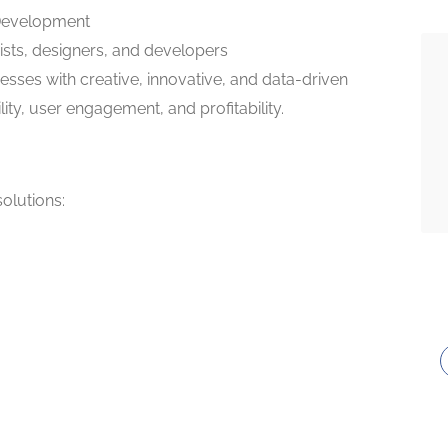
 Development
gists, designers, and developers
esses with creative, innovative, and data-driven
lity, user engagement, and profitability.
solutions: