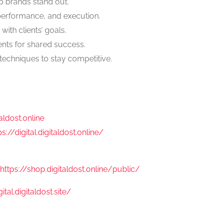
lp brands stand out.
performance, and execution.
 with clients’ goals.
ents for shared success.
techniques to stay competitive.
taldost.online
ps://digital.digitaldost.online/
https://shop.digitaldost.online/public/
gital.digitaldost.site/