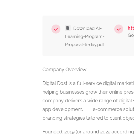
ht
Download AI-
Go
Learning-Program-
Proposal-6-day.pdf
Company Overview
Digital Dost is a full-service digital mar
helping businesses grow their online pre
company delivers a wide range of digital s
app development, e-commerce solutio
branding strategies tailored to client objec
Founded: 2019 (or around 2022 according