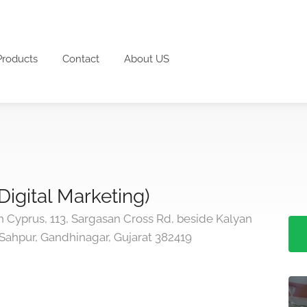
Products
Contact
About US
(Digital Marketing)
 Cyprus, 113, Sargasan Cross Rd, beside Kalyan
 Sahpur, Gandhinagar, Gujarat 382419