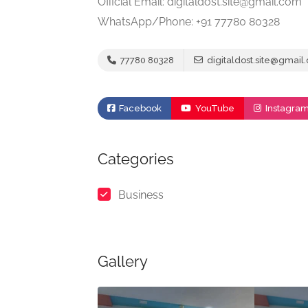
Official Email: digitaldost.site@gmail.com
WhatsApp/Phone: +91 77780 80328
77780 80328
digitaldost.site@gmail
Facebook
YouTube
Instagra
Categories
Business
Gallery