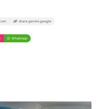
.com
share.gemini.google
m
WhatsApp