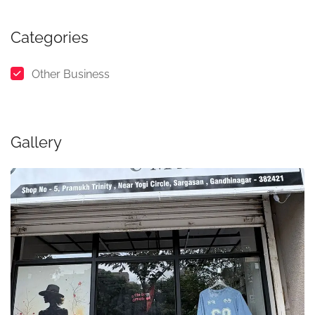
Categories
Other Business
Gallery