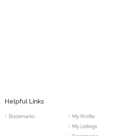
Helpful Links
Bookmarks
My Profile
My Listings