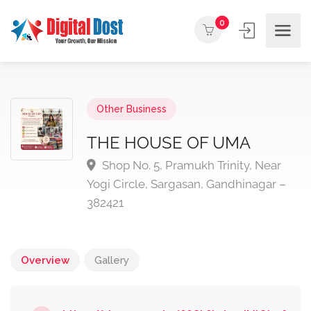
0
Other Business
THE HOUSE OF UMA
Shop No. 5, Pramukh Trinity, Near
Yogi Circle, Sargasan, Gandhinagar –
382421
Overview
Gallery