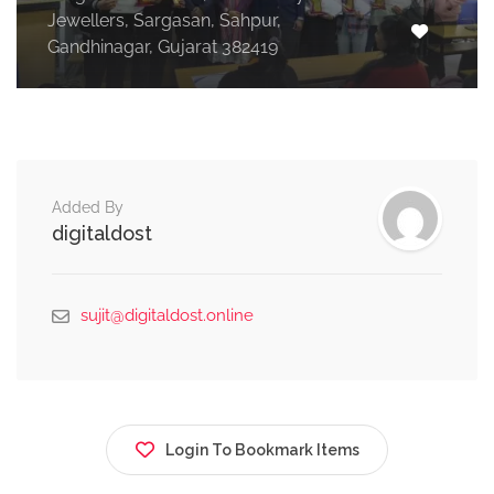
Jewellers, Sargasan, Sahpur,
Gandhinagar, Gujarat 382419
Added By
digitaldost
sujit@digitaldost.online
Login To Bookmark Items