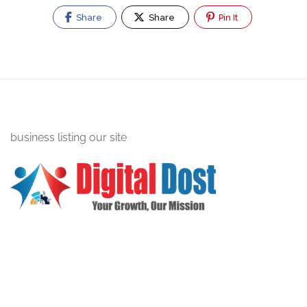
Share
Share
Pin It
business listing our site