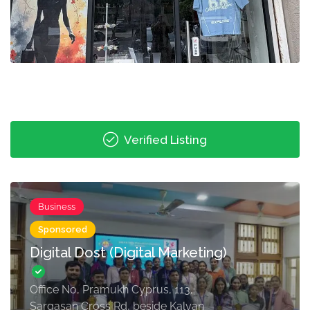
Verified Listing
Business
Sponsored
Digital Dost (Digital Marketing)
Office No, Pramukh Cyprus, 113,
Sargasan Cross Rd, beside Kalyan