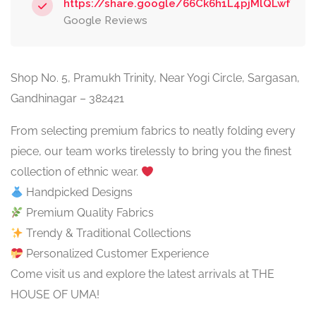
https://share.google/66Ck6h1L4pjMlQLwf
Google Reviews
Shop No. 5, Pramukh Trinity, Near Yogi Circle, Sargasan,
Gandhinagar – 382421
From selecting premium fabrics to neatly folding every
piece, our team works tirelessly to bring you the finest
collection of ethnic wear.
Handpicked Designs
Premium Quality Fabrics
Trendy & Traditional Collections
Personalized Customer Experience
Come visit us and explore the latest arrivals at THE
HOUSE OF UMA!