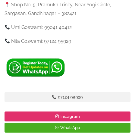
Shop No. 5, Pramukh Trinity, Near Yogi Circle,
Sargasan, Gandhinagar – 382421
Umi Goswami: 99041 40412
Nita Goswami: 97124 95929
97124 95929
Instagram
WhatsApp