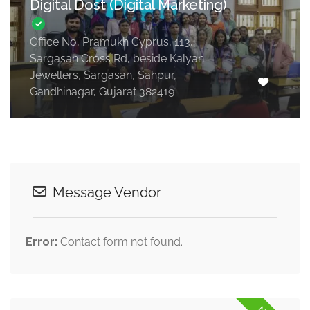
Digital Dost (Digital Marketing)
Office No, Pramukh Cyprus, 113,
Sargasan Cross Rd, beside Kalyan
Jewellers, Sargasan, Sahpur,
Gandhinagar, Gujarat 382419
Message Vendor
Error:
Contact form not found.