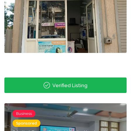
Verified Listing
Business
Sponsored