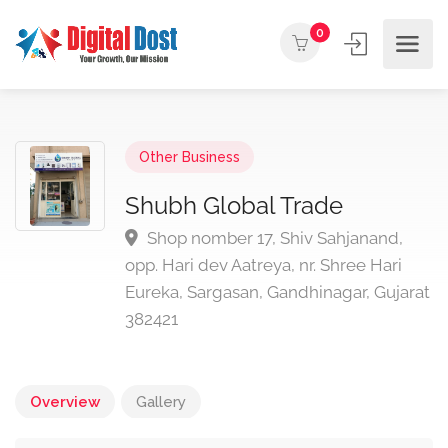
0
Other Business
Shubh Global Trade
Shop nomber 17, Shiv Sahjanand,
opp. Hari dev Aatreya, nr. Shree Hari
Eureka, Sargasan, Gandhinagar, Gujarat
382421
Overview
Gallery