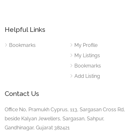
Helpful Links
Bookmarks
My Profile
My Listings
Bookmarks
Add Listing
Contact Us
Office No, Pramukh Cyprus, 113, Sargasan Cross Rd,
beside Kalyan Jewellers, Sargasan, Sahpur,
Gandhinagar, Gujarat 382421