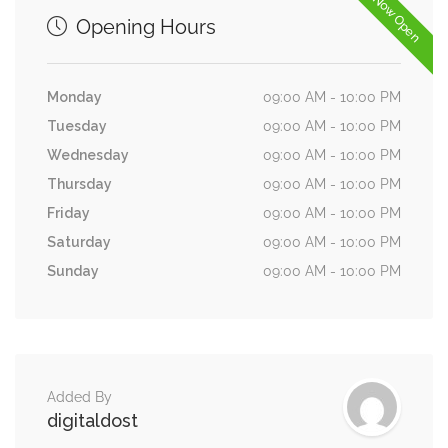
Now Open
Opening Hours
Monday
09:00 AM - 10:00 PM
Tuesday
09:00 AM - 10:00 PM
Wednesday
09:00 AM - 10:00 PM
Thursday
09:00 AM - 10:00 PM
Friday
09:00 AM - 10:00 PM
Saturday
09:00 AM - 10:00 PM
Sunday
09:00 AM - 10:00 PM
Added By
digitaldost