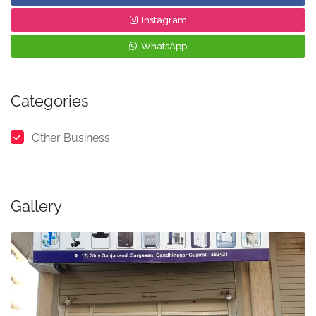
Instagram
WhatsApp
Categories
Other Business
Gallery