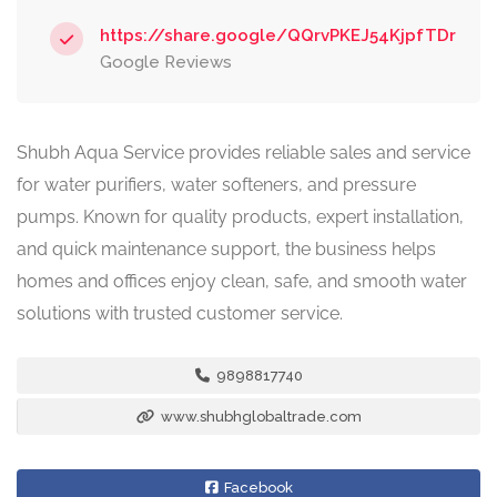
https://share.google/QQrvPKEJ54KjpfTDr
Google Reviews
Shubh Aqua Service provides reliable sales and service
for water purifiers, water softeners, and pressure
pumps. Known for quality products, expert installation,
and quick maintenance support, the business helps
homes and offices enjoy clean, safe, and smooth water
solutions with trusted customer service.
9898817740
www.shubhglobaltrade.com
Facebook