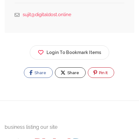
sujit@digitaldost.online
Login To Bookmark Items
Share
Share
Pin It
business listing our site