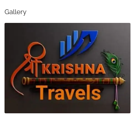
Gallery