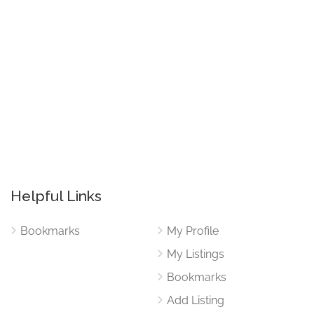
Helpful Links
Bookmarks
My Profile
My Listings
Bookmarks
Add Listing