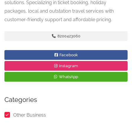
solutions. Specializing in ticket booking, holiday
packages, local and outstation travel services with
customer-friendly support and affordable pricing.
8200423060
Facebook
Instagram
WhatsApp
Categories
Other Business