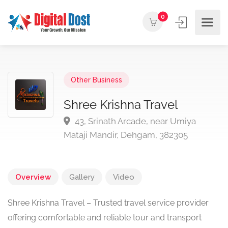
0
Other Business
Shree Krishna Travel
43, Srinath Arcade, near Umiya
Mataji Mandir, Dehgam, 382305
Overview
Gallery
Video
Shree Krishna Travel – Trusted travel service provider
offering comfortable and reliable tour and transport