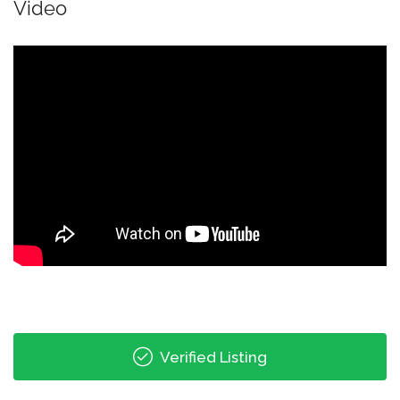
Video
Verified Listing