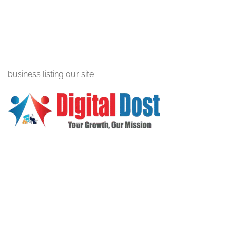
business listing our site