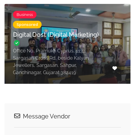
Business
Sponsored
Digital Dost (Digital Marketing)
Office No, Pramukh Cyprus, 113,
Sargasan Cross Rd, beside Kalyan
Jewellers, Sargasan, Sahpur,
Gandhinagar, Gujarat 382419
Message Vendor