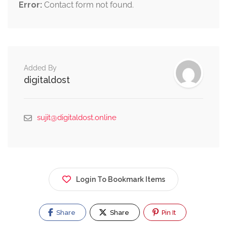
Error:
Contact form not found.
Added By
digitaldost
sujit@digitaldost.online
Login To Bookmark Items
Share
Share
Pin It