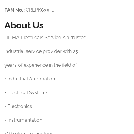
PAN No.:
CREPK6394J
About Us
HE.MA Electricals Service is a trusted
industrial service provider with 25
years of experience in the field of:
• Industrial Automation
• Electrical Systems
• Electronics
• Instrumentation
• Wireless Technology