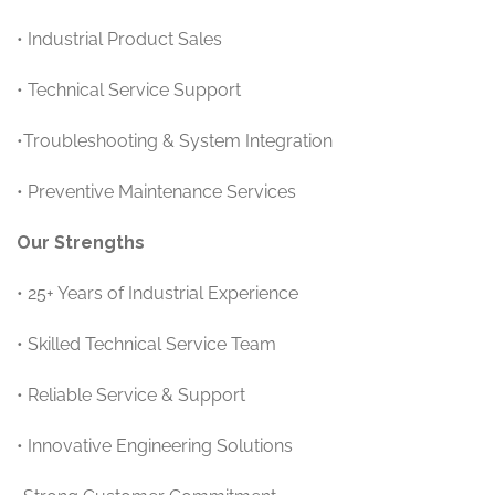
• Industrial Product Sales
• Technical Service Support
•Troubleshooting & System Integration
• Preventive Maintenance Services
Our Strengths
• 25+ Years of Industrial Experience
• Skilled Technical Service Team
• Reliable Service & Support
• Innovative Engineering Solutions