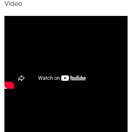
Video