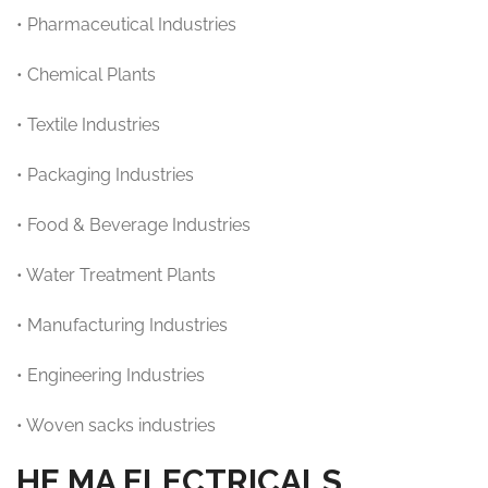
• Pharmaceutical Industries
• Chemical Plants
• Textile Industries
• Packaging Industries
• Food & Beverage Industries
• Water Treatment Plants
• Manufacturing Industries
• Engineering Industries
• Woven sacks industries
HE.MA ELECTRICALS