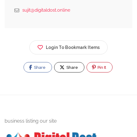
sujit@digitaldost.online
Login To Bookmark Items
Share
Share
Pin It
business listing our site