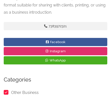
format suitable for sharing with clients, printing, or using
as a business introduction.
7383972321
Facebook
Instagram
WhatsApp
Categories
Other Business