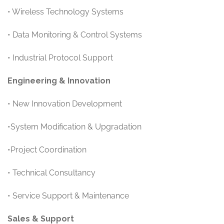
• Wireless Technology Systems
• Data Monitoring & Control Systems
• Industrial Protocol Support
Engineering & Innovation
• New Innovation Development
•System Modification & Upgradation
•Project Coordination
• Technical Consultancy
• Service Support & Maintenance
Sales & Support