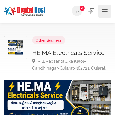
0
Other Business
HE.MA Electricals Service
Vill. Vadsar taluka Kalol-
Gandhinagar-Gujarat-382721, Gujarat