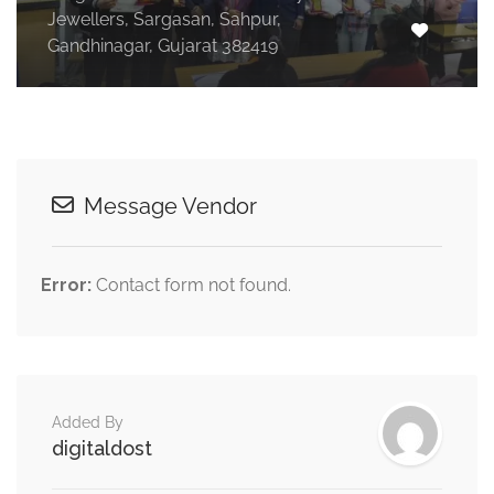
Jewellers, Sargasan, Sahpur,
Gandhinagar, Gujarat 382419
Message Vendor
Error:
Contact form not found.
Added By
digitaldost