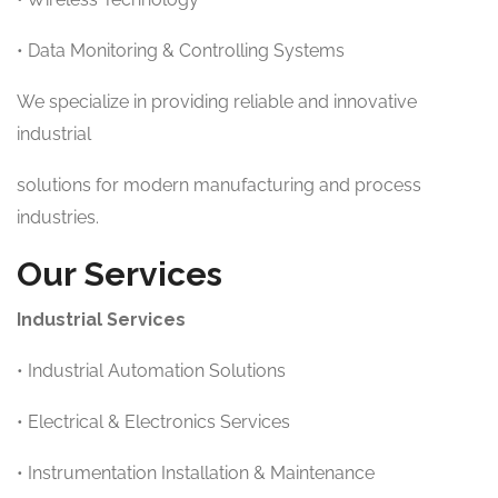
• Data Monitoring & Controlling Systems
We specialize in providing reliable and innovative
industrial
solutions for modern manufacturing and process
industries.
Our Services
Industrial Services
• Industrial Automation Solutions
• Electrical & Electronics Services
• Instrumentation Installation & Maintenance