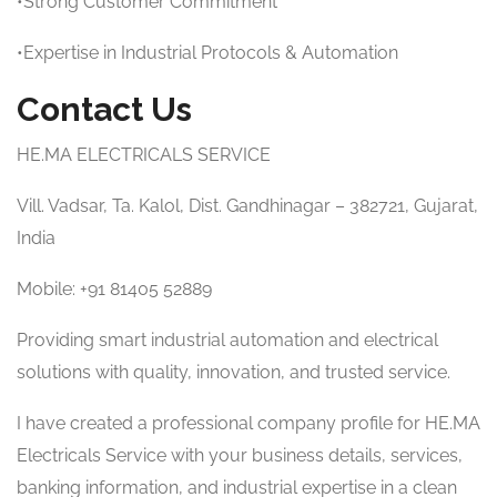
•Strong Customer Commitment
•Expertise in Industrial Protocols & Automation
Contact Us
HE.MA ELECTRICALS SERVICE
Vill. Vadsar, Ta. Kalol, Dist. Gandhinagar – 382721, Gujarat,
India
Mobile: +91 81405 52889
Providing smart industrial automation and electrical
solutions with quality, innovation, and trusted service.
I have created a professional company profile for HE.MA
Electricals Service with your business details, services,
banking information, and industrial expertise in a clean