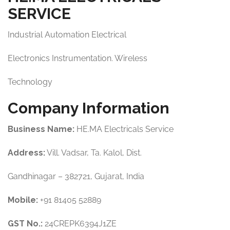
SERVICE
Industrial Automation Electrical
Electronics Instrumentation. Wireless
Technology
Company Information
Business Name:
HE.MA Electricals Service
Address:
Vill. Vadsar, Ta. Kalol, Dist.
Gandhinagar – 382721, Gujarat, India
Mobile:
+91 81405 52889
GST No.:
24CREPK6394J1ZE