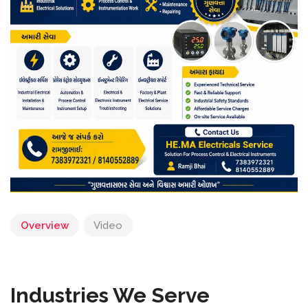
Overview
Video
Industries We Serve