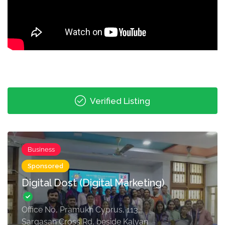
Verified Listing
Business
Sponsored
Digital Dost (Digital Marketing)
Office No, Pramukh Cyprus, 113,
Sargasan Cross Rd, beside Kalyan