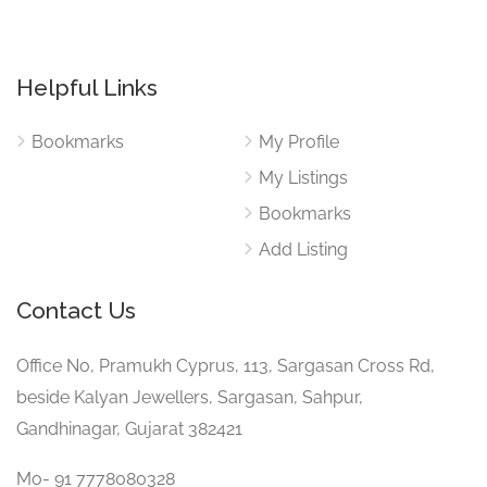
Helpful Links
Bookmarks
My Profile
My Listings
Bookmarks
Add Listing
Contact Us
Office No, Pramukh Cyprus, 113, Sargasan Cross Rd,
beside Kalyan Jewellers, Sargasan, Sahpur,
Gandhinagar, Gujarat 382421
Mo- 91 7778080328