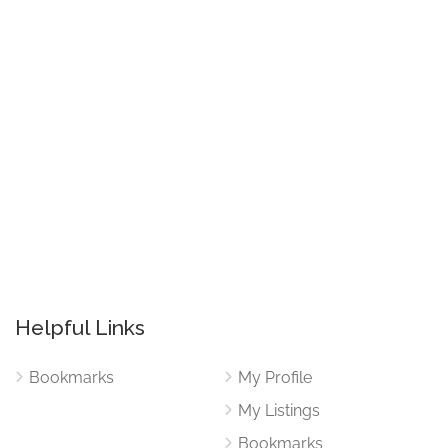
Helpful Links
Bookmarks
My Profile
My Listings
Bookmarks