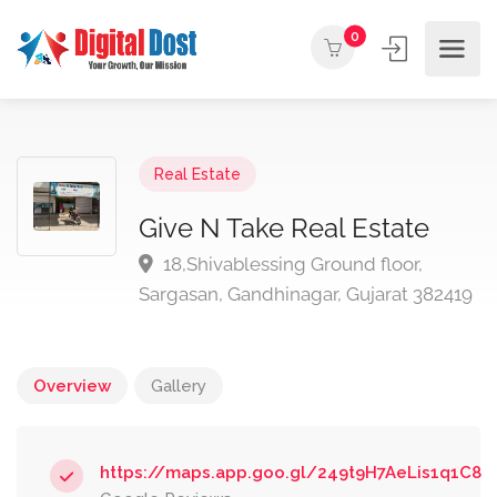
0
Real Estate
Give N Take Real Estate
18,Shivablessing Ground floor,
Sargasan, Gandhinagar, Gujarat 382419
Overview
Gallery
https://maps.app.goo.gl/249t9H7AeLis1q1C8