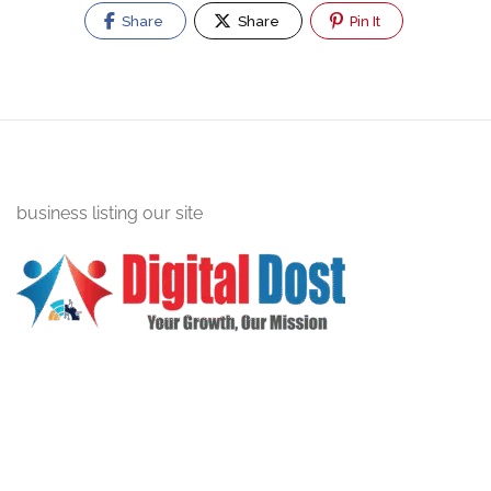
Share
Share
Pin It
business listing our site