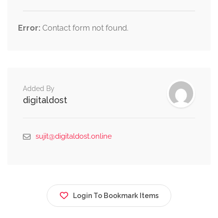
Error:
Contact form not found.
Added By
digitaldost
sujit@digitaldost.online
Login To Bookmark Items