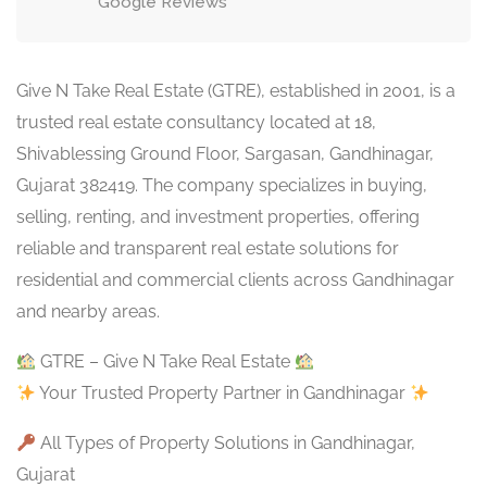
Google Reviews
Give N Take Real Estate (GTRE), established in 2001, is a
trusted real estate consultancy located at 18,
Shivablessing Ground Floor, Sargasan, Gandhinagar,
Gujarat 382419. The company specializes in buying,
selling, renting, and investment properties, offering
reliable and transparent real estate solutions for
residential and commercial clients across Gandhinagar
and nearby areas.
GTRE – Give N Take Real Estate
Your Trusted Property Partner in Gandhinagar
All Types of Property Solutions in Gandhinagar,
Gujarat