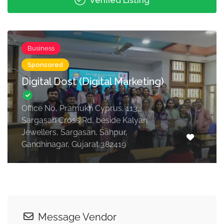
Verified Listing
Business
Sponsored
Digital Dost (Digital Marketing)
Office No, Pramukh Cyprus, 113,
Sargasan Cross Rd, beside Kalyan
Jewellers, Sargasan, Sahpur,
Gandhinagar, Gujarat 382419
Message Vendor