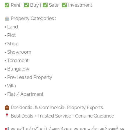
Rent |
Buy |
Sale |
Investment
Property Categories :
▪ Land
▪ Plot
▪ Shop
▪ Showroom
▪ Tenament
▪ Bungalow
▪ Pre-Leased Property
▪ Villa
▪ Flat / Apartment
Residential & Commercial Property Experts
Best Deals • Trusted Service • Genuine Guidance
આપની પ્રોપર્ટી ભાડે તેમજ વેચાણ આપવા – લેવા માટે આજે જ