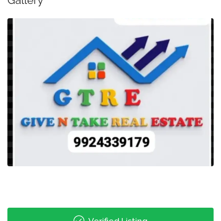
Gallery