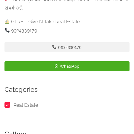
સંપર્ક કરો
GTRE – Give N Take Real Estate
9924339179
9924339179
WhatsApp
Categories
Real Estate