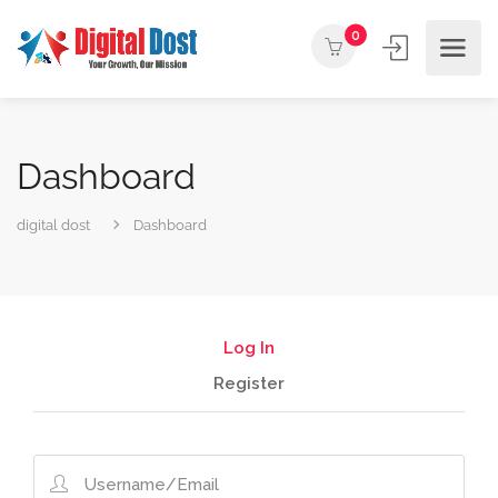
0
Dashboard
digital dost
Dashboard
Log In
Register