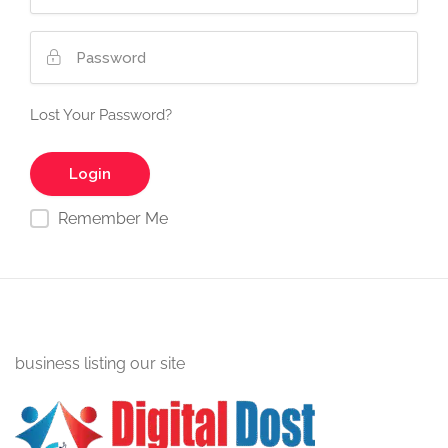
Lost Your Password?
Remember Me
business listing our site