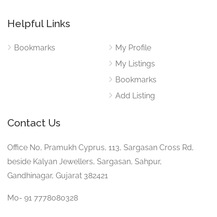
Helpful Links
Bookmarks
My Profile
My Listings
Bookmarks
Add Listing
Contact Us
Office No, Pramukh Cyprus, 113, Sargasan Cross Rd,
beside Kalyan Jewellers, Sargasan, Sahpur,
Gandhinagar, Gujarat 382421
Mo- 91 7778080328