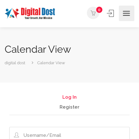
0
Calendar View
digital dost
Calendar View
Log In
Register