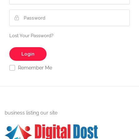
Lost Your Password?
Remember Me
business listing our site