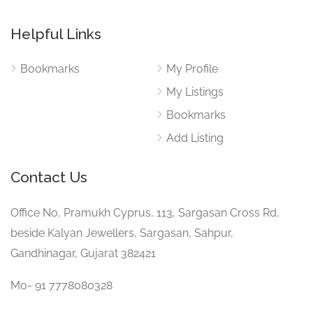
Helpful Links
Bookmarks
My Profile
My Listings
Bookmarks
Add Listing
Contact Us
Office No, Pramukh Cyprus, 113, Sargasan Cross Rd,
beside Kalyan Jewellers, Sargasan, Sahpur,
Gandhinagar, Gujarat 382421
Mo- 91 7778080328