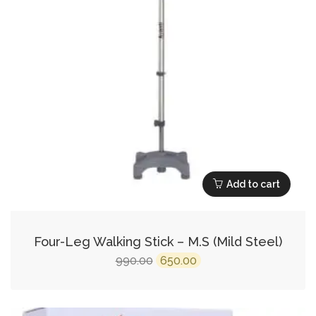
Add to cart
Four-Leg Walking Stick – M.S (Mild Steel)
Original
Current
990.00
650.00
price
price
was:
is: