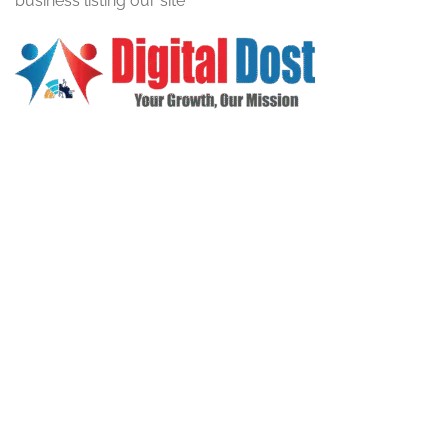
business listing our site