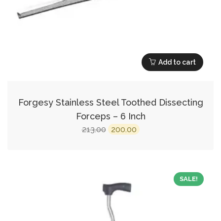
Add to cart
Forgesy Stainless Steel Toothed Dissecting
Forceps – 6 Inch
Original
Current
213.00
200.00
price
price
was:
is:
₹213.00.
₹200.00.
SALE!