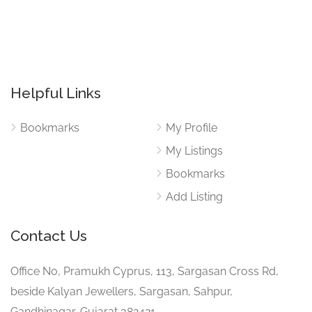
Helpful Links
Bookmarks
My Profile
My Listings
Bookmarks
Add Listing
Contact Us
Office No, Pramukh Cyprus, 113, Sargasan Cross Rd,
beside Kalyan Jewellers, Sargasan, Sahpur,
Gandhinagar, Gujarat 382421