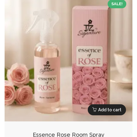
SALE!
Add to cart
Essence Rose Room Spray