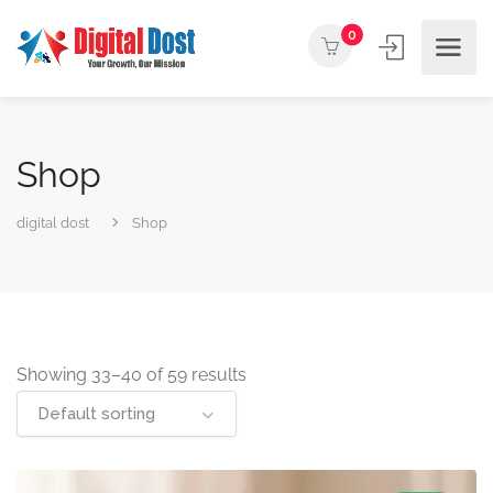
0
Shop
digital dost
Shop
Showing 33–40 of 59 results
Default sorting