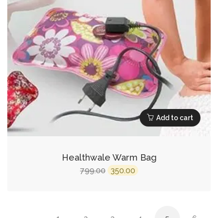
Add to cart
Healthwale Warm Bag
Original
Current
799.00
350.00
price
price
was:
is:
₹799.00.
₹350.00.