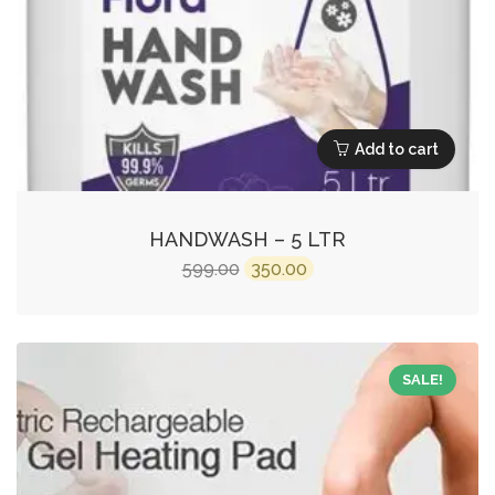
Add to cart
HANDWASH – 5 LTR
Original
Current
599.00
350.00
price
price
was:
is:
₹599.00.
₹350.00.
SALE!