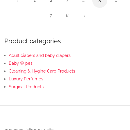
←
1
2
3
4
5
6
7
8
→
Product categories
Adult diapers and baby diapers
Baby Wipes
Cleaning & Hygine Care Products
Luxury Perfumes
Surgical Products