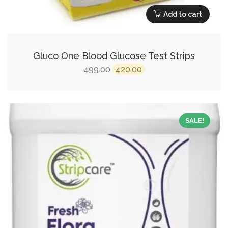
Add to cart
Gluco One Blood Glucose Test Strips
Original
Current
499.00
420.00
price
price
was:
is:
₹499.00.
₹420.00.
SALE!