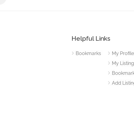
Helpful Links
Bookmarks
My Profil
My Listin
Bookmar
Add Listi