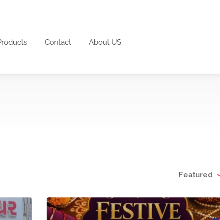
Products
Contact
About US
Featured