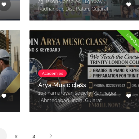
23, Iskon Complex, Highway ,
Radhanpur, Dist. Patan, Gujarat
Now Op
Academies
Arya Music class
103 narnarayan society Maninagar
, Ahmedabad, India, Gujarat
1
2
3