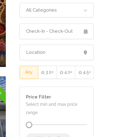
All Categories
Any
3.0+
4.0+
4.5+
en
Price Filter
Select min and max price
range