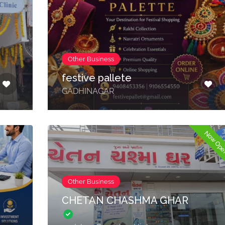
Other Business
festive pallete
GADHINAGAR
Now Op
Other Business
CHETAN CHASHMA GHAR