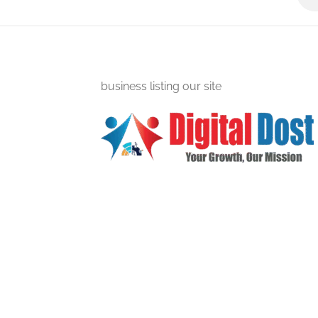
business listing our site