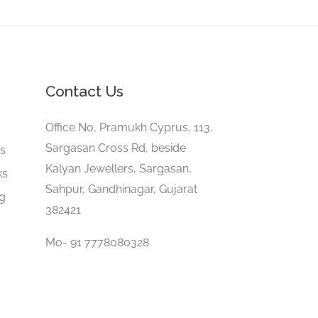
Contact Us
e
Office No, Pramukh Cyprus, 113,
Sargasan Cross Rd, beside
gs
Kalyan Jewellers, Sargasan,
ks
Sahpur, Gandhinagar, Gujarat
ng
382421
Mo- 91 7778080328