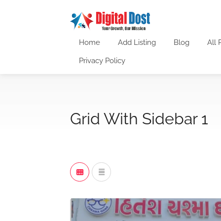
Home
Add Listing
Blog
All 
Privacy Policy
Grid With Sidebar 1