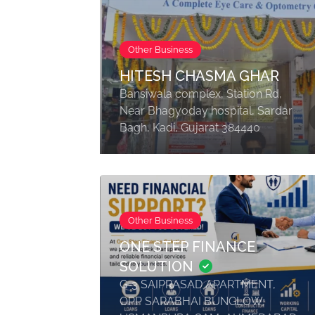
Other Business
HITESH CHASMA GHAR
Bansiwala complex, Station Rd,
Near Bhagyoday hospital, Sardar
Bagh, Kadi, Gujarat 384440
Other Business
ONE STEP FINANCE
SOLUTION
G-3 SAIPRASAD APARTMENT,
OPP SARABHAI BUNGLOW,