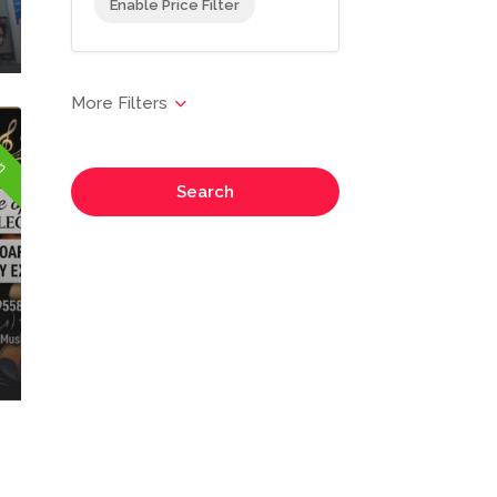
Enable Price Filter
en
Search