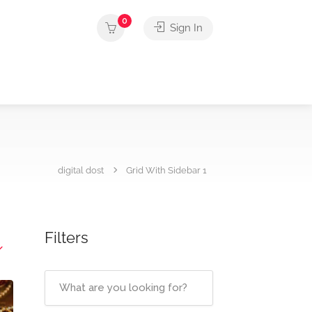
0
Sign In
digital dost
Grid With Sidebar 1
Filters