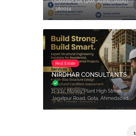
USMANPURA GAM, AHMEDABAD
- 380014
Real Estate
NIRDHAR CONSULTANTS
B-332, Money Plant High Street,
Jagatpur Road, Gota, Ahmedabad