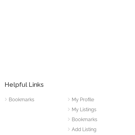
Helpful Links
Bookmarks
My Profile
My Listings
Bookmarks
Add Listing