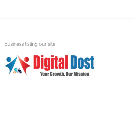
business listing our site