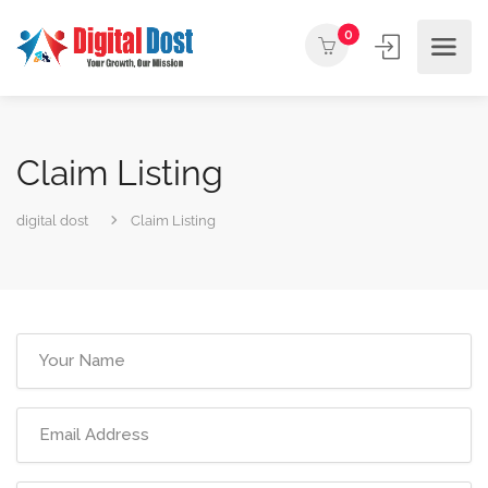
0
Claim Listing
digital dost
Claim Listing