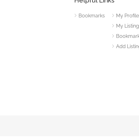
Helpful Links
Bookmarks
My Profil
My Listin
Bookmar
Add Listi