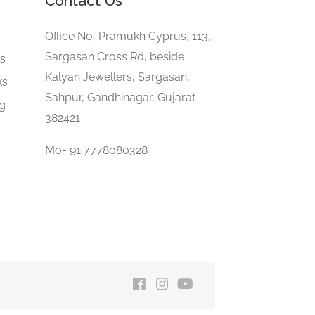
Contact Us
e
Office No, Pramukh Cyprus, 113,
Sargasan Cross Rd, beside
gs
Kalyan Jewellers, Sargasan,
ks
Sahpur, Gandhinagar, Gujarat
ng
382421
Mo- 91 7778080328